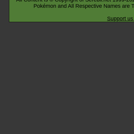
Pokémon and All Respective Names are T
Support us