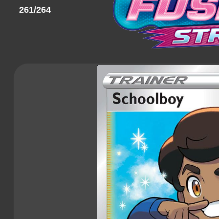
261/264