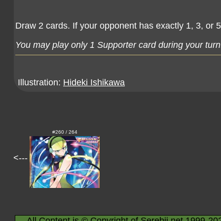
Draw 2 cards. If your opponent has exactly 1, 3, or 
You may play only 1 Supporter card during your turn
Illustration:
Hideki Ishikawa
#260 / 264
<---
All Content is © Copyright of Serebii.net 1999-20