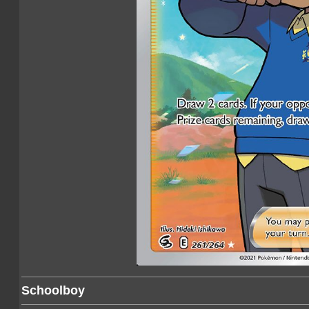
Schoolboy