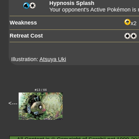
Hypnosis Splash
Your opponent's Active Pokémon is
Weakness
x2
Retreat Cost
Illustration:
Atsuya Uki
#13 / 66
<---