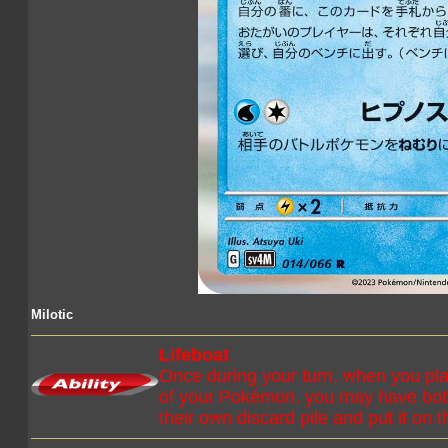
Milotic
Lifeboat
Once during your turn, when you pla
of your Pokémon, you may have bot
their own discard pile and put it on 