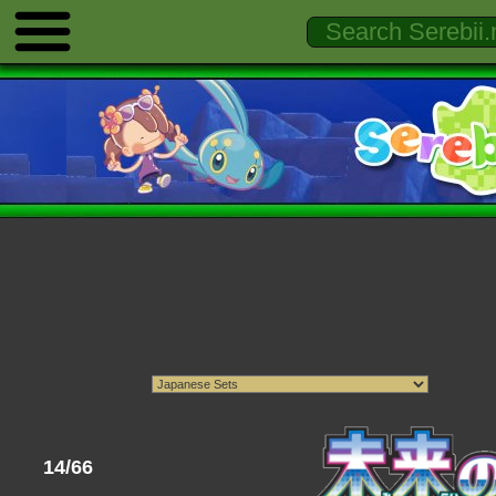
14/66