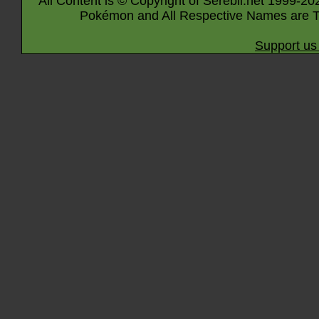
All Content is © Copyright of Serebii.net 1999-20
Pokémon and All Respective Names are T
Support us