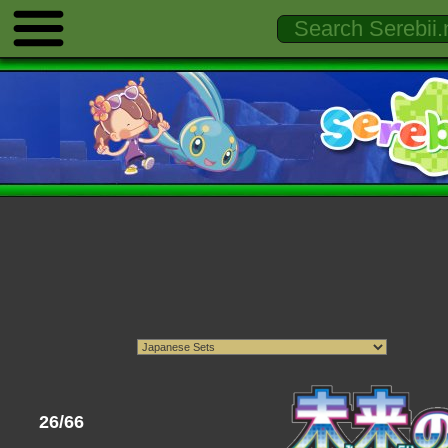
26/66