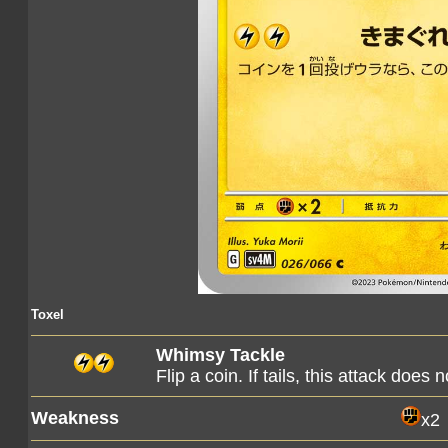
Toxel
Whimsy Tackle
Flip a coin. If tails, this attack does 
Weakness
x2