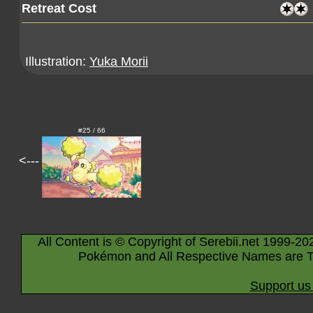
Retreat Cost
Illustration:
Yuka Morii
#25 / 66
<---
All Content is © Copyright of Serebii.net 1999-20
Pokémon and All Respective Names are T
Support us