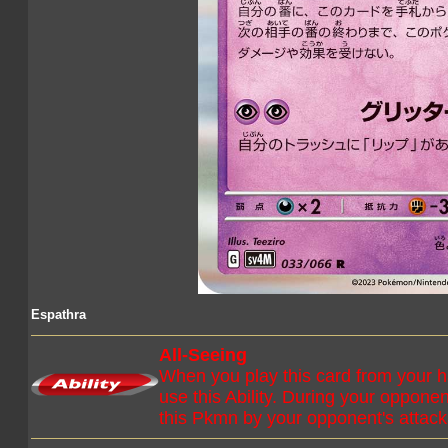
Espathra
All-Seeing
When you play this card from your 
use this Ability. During your oppone
this Pkmn by your opponent's attack