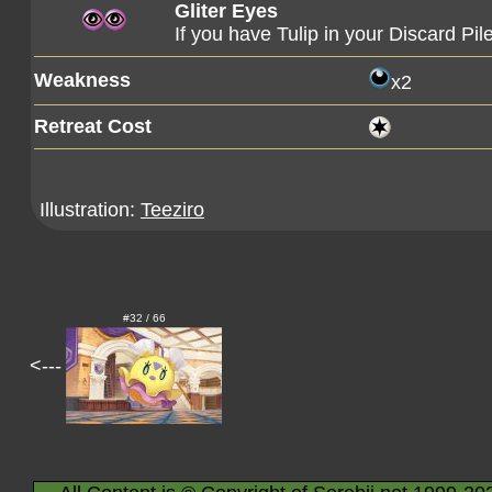
Gliter Eyes
If you have Tulip in your Discard Pi
Weakness
x2
Retreat Cost
Illustration:
Teeziro
#32 / 66
<---