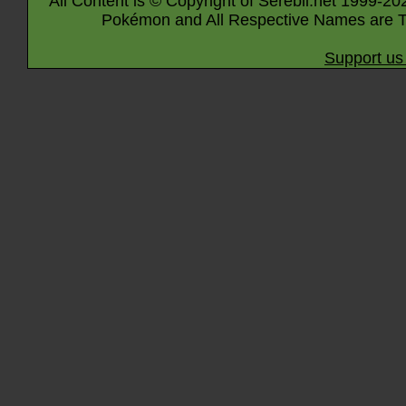
All Content is © Copyright of Serebii.net 1999-20
Pokémon and All Respective Names are T
Support us