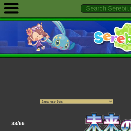
33/66