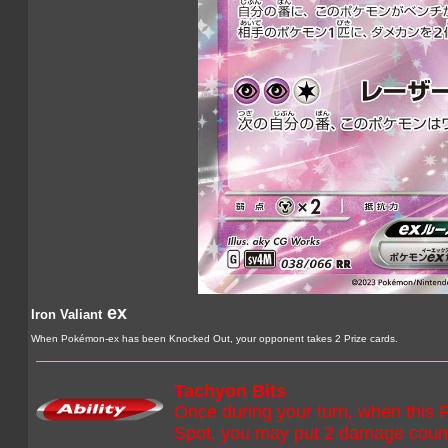
ex
Iron Valiant
When Pokémon-ex has been Knocked Out, your opponent takes 2 Prize cards.
Tachyon Bits
Once during your turn, when this
Spot, you may put 2 damage coun