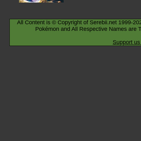
All Content is © Copyright of Serebii.net 1999-20
Pokémon and All Respective Names are T
Support us