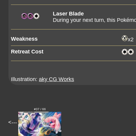
Laser Blade
During your next turn, this Pokémo
Weakness
x2
Retreat Cost
Illustration:
aky CG Works
#37 / 66
<---