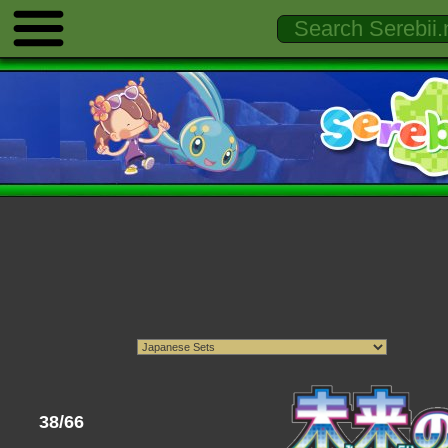
38/66