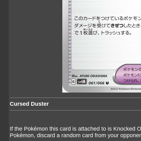
Cursed Duster
If the Pokémon this card is attached to is Knocked
Pokémon, discard a random card from your opponen