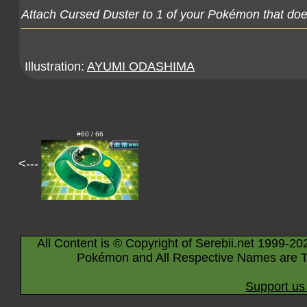
Attach Cursed Duster to 1 of your Pokémon that doe
Illustration:
AYUMI ODASHIMA
#60 / 66
<---
All Content is © Copyright of Serebii.net 1999-20
Pokémon and All Respective Names are T
Support us