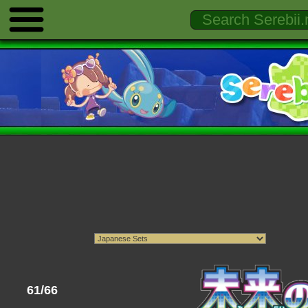
61/66