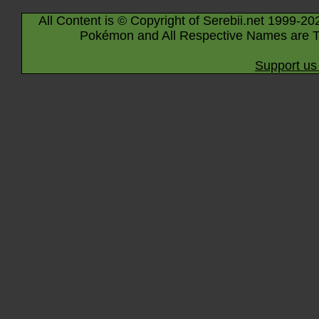
All Content is © Copyright of Serebii.net 1999-20
Pokémon and All Respective Names are T
Support us