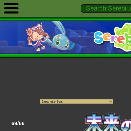
69/66