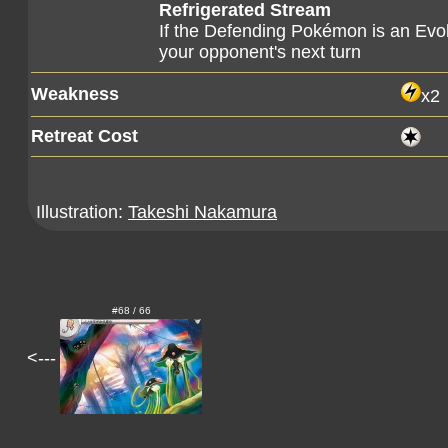
Refrigerated Stream
If the Defending Pokémon is an Evol
your opponent's next turn
Weakness
x2
Retreat Cost
Illustration:
Takeshi Nakamura
#68 / 66
<---