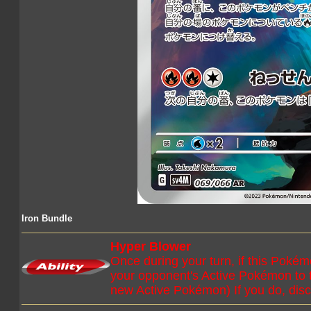
Iron Bundle
Hyper Blower
Once during your turn, if this Poké
your opponent's Active Pokémon to
new Active Pokémon) If you do, disc