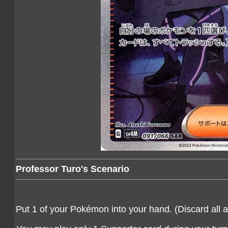
Professor Turo's Scenario
Put 1 of your Pokémon into your hand. (Discard all a