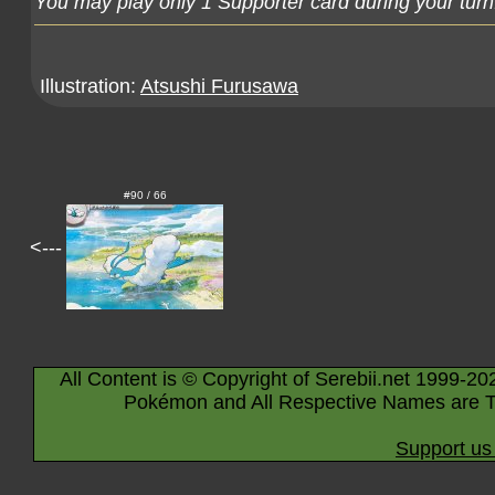
You may play only 1 Supporter card during your turn
Illustration:
Atsushi Furusawa
#90 / 66
<---
All Content is © Copyright of Serebii.net 1999-20
Pokémon and All Respective Names are T
Support us