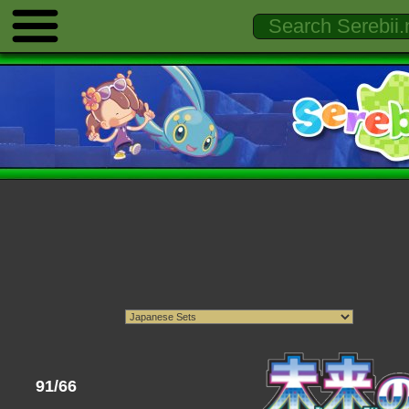
91/66