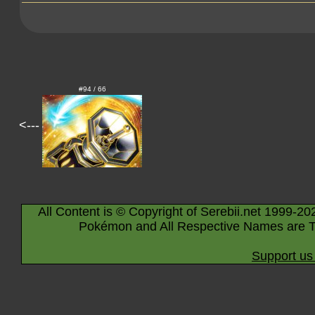
#94 / 66
<---
All Content is © Copyright of Serebii.net 1999-20
Pokémon and All Respective Names are T
Support us