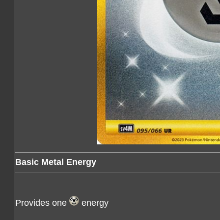
Basic Metal Energy
Provides one
energy