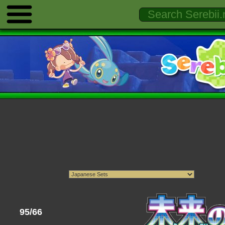
95/66