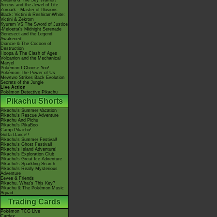
Giratina & The Sky Warrior!
Arceus and the Jewel of Life
Zoroark - Master of Illusions
Black: Victini & ReshiramWhite:
Victini & Zekrom
Kyurem VS The Sword of Justice
-Meloetta's Midnight Serenade
Genesect and the Legend
Awakened
Diancie & The Cocoon of
Destruction
Hoopa & The Clash of Ages
Volcanion and the Mechanical
Marvel
Pokémon I Choose You!
Pokémon The Power of Us
Mewtwo Strikes Back Evolution
Secrets of the Jungle
Live Action
Pokémon Detective Pikachu
Pikachu Shorts
Pikachu's Summer Vacation
Pikachu's Rescue Adventure
Pikachu And Pichu
Pikachu's PikaBoo
Camp Pikachu!
Gotta Dance!!
Pikachu's Summer Festival!
Pikachu's Ghost Festival!
Pikachu's Island Adventure!
Pikachu's Exploration Club
Pikachu's Great Ice Adventure
Pikachu's Sparkling Search
Pikachu's Really Mysterious
Adventure
Eevee & Friends
Pikachu, What's This Key?
Pikachu & The Pokémon Music
Squad
Trading Cards
Pokémon TCG Live
Cardex