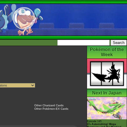
Pokémon of the
Week
Next In Japan
Other Charizard Cards
Other Pokémon-EX Cards
Episode 145
It's Astonishing! Mega
Rayquaza and the Mystical