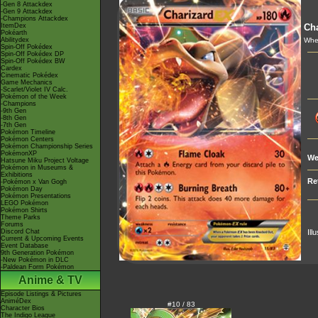
-Gen 8 Attackdex
-Gen 9 Attackdex
-Champions Attackdex
ItemDex
Cha
Pokéarth
Abilitydex
Whe
Spin-Off Pokédex
Spin-Off Pokédex DP
Spin-Off Pokédex BW
Cardex
Cinematic Pokédex
Game Mechanics
-Scarlet/Violet IV Calc.
Pokémon of the Week
-Champions
-9th Gen
-8th Gen
-7th Gen
Pokémon Timeline
Pokémon Centers
Pokémon Championship Series
PokémonXP
We
Hatsune Miku Project Voltage
Pokémon in Museums &
Exhibitions
Re
-Pokémon x Van Gogh
Pokémon Day
Pokémon Presentations
LEGO Pokémon
Pokémon Shirts
Theme Parks
Forums
Discord Chat
Ill
Current & Upcoming Events
Event Database
9th Generation Pokémon
-New Pokémon in DLC
-Paldean Form Pokémon
Anime & TV
Episode Listings & Pictures
AniméDex
#10 / 83
Character Bios
The Indigo League