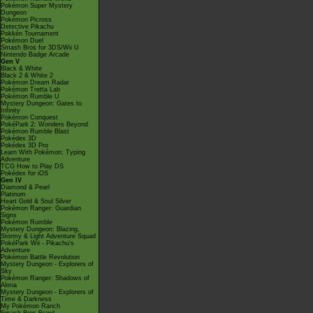
Pokémon Super Mystery
Dungeon
Pokémon Picross
Detective Pikachu
Pokkén Tournament
Pokémon Duel
Smash Bros for 3DS/Wii U
Nintendo Badge Arcade
Gen V
Black & White
Black 2 & White 2
Pokémon Dream Radar
Pokémon Tretta Lab
Pokémon Rumble U
Mystery Dungeon: Gates to
Infinity
Pokémon Conquest
PokéPark 2: Wonders Beyond
Pokémon Rumble Blast
Pokédex 3D
Pokédex 3D Pro
Learn With Pokémon: Typing
Adventure
TCG How to Play DS
Pokédex for iOS
Gen IV
Diamond & Pearl
Platinum
Heart Gold & Soul Silver
Pokémon Ranger: Guardian
Signs
Pokémon Rumble
Mystery Dungeon: Blazing,
Stormy & Light Adventure Squad
PokéPark Wii - Pikachu's
Adventure
Pokémon Battle Revolution
Mystery Dungeon - Explorers of
Sky
Pokémon Ranger: Shadows of
Almia
Mystery Dungeon - Explorers of
Time & Darkness
My Pokémon Ranch