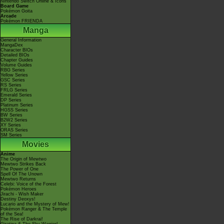
Nintendo Switch Online & Icons
Board Game
Pokémon Goita
Arcade
Pokémon FRIENDA
Manga
General Information
MangaDex
Character BIOs
Detailed BIOs
Chapter Guides
Volume Guides
RBG Series
Yellow Series
GSC Series
RS Series
FRLG Series
Emerald Series
DP Series
Platinum Series
HGSS Series
BW Series
B2W2 Series
XY Series
ORAS Series
SM Series
Movies
Anime
The Origin of Mewtwo
Mewtwo Strikes Back
The Power of One
Spell Of The Unown
Mewtwo Returns
Celebi: Voice of the Forest
Pokémon Heroes
Jirachi - Wish Maker
Destiny Deoxys!
Lucario and the Mystery of Mew!
Pokémon Ranger & The Temple
of the Sea!
The Rise of Darkrai!