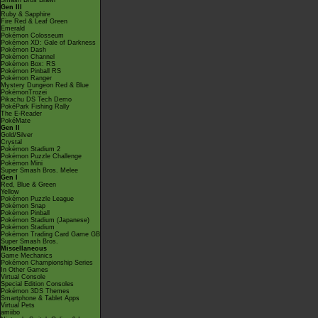
Smash Bros Brawl
Gen III
Ruby & Sapphire
Fire Red & Leaf Green
Emerald
Pokémon Colosseum
Pokémon XD: Gale of Darkness
Pokémon Dash
Pokémon Channel
Pokémon Box: RS
Pokémon Pinball RS
Pokémon Ranger
Mystery Dungeon Red & Blue
PokémonTrozei
Pikachu DS Tech Demo
PokéPark Fishing Rally
The E-Reader
PokéMate
Gen II
Gold/Silver
Crystal
Pokémon Stadium 2
Pokémon Puzzle Challenge
Pokémon Mini
Super Smash Bros. Melee
Gen I
Red, Blue & Green
Yellow
Pokémon Puzzle League
Pokémon Snap
Pokémon Pinball
Pokémon Stadium (Japanese)
Pokémon Stadium
Pokémon Trading Card Game GB
Super Smash Bros.
Miscellaneous
Game Mechanics
Pokémon Championship Series
In Other Games
Virtual Console
Special Edition Consoles
Pokémon 3DS Themes
Smartphone & Tablet Apps
Virtual Pets
amiibo