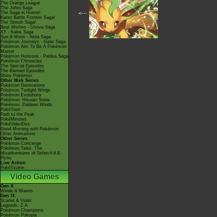
The Orange League
The Johto Saga
The Saga in Hoenn!
<---
Kanto Battle Frontier Saga!
The Sinnoh Saga!
Best Wishes - Unova Saga
XY - Kalos Saga
Sun & Moon - Alola Saga
Pokémon Journeys - Galar Saga
Pokémon Aim To Be A Pokémon
Master
Pokémon Horizons - Paldea Saga
Pokémon Chronicles
The Special Episodes
The Banned Episodes
Shiny Pokémon
Other Web Series
Pokémon Generations
Pokémon Twilight Wings
Pokémon Evolutions
Pokémon: Hisuian Snow
Pokémon: Paldean Winds
PokéToon
Path to the Peak
PokéMinutes
PokéVideoDex
Good Morning with Pokémon
Other Animations
Other Series
Pokémon Concierge
Pokémon Tales: The
Misadventures of Sirfetch'd &
Pichu
Live Action
PokéTsume
Video Games
Gen X
Winds & Waves
Gen IX
Scarlet & Violet
Legends: Z-A
Pokémon Champions
Pokémon Pokopia