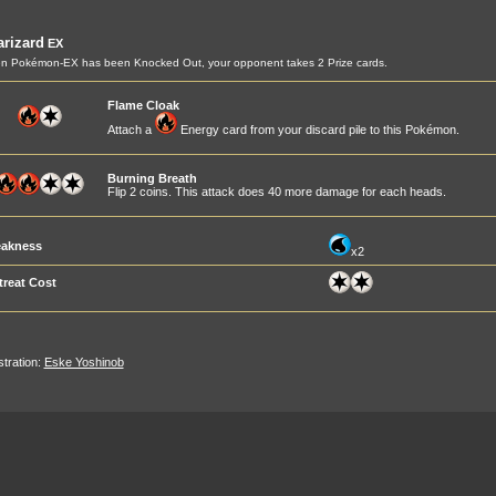
rizard
EX
n Pokémon-EX has been Knocked Out, your opponent takes 2 Prize cards.
Flame Cloak
Attach a
Energy card from your discard pile to this Pokémon.
Burning Breath
Flip 2 coins. This attack does 40 more damage for each heads.
akness
x2
treat Cost
ustration:
Eske Yoshinob