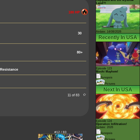
Land?!
180 HP
Airdate: 14/08/2026
30
Recently In USA
80+
Episode 123
Resistance
Mochi Mayhem!
Synopsis
Pictures
Next In USA
11 of 83
Episode 124
Operation Infiltration!
Airdate: 2026
#12 / 83
Synopsis
Pictures