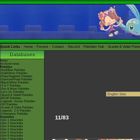
Quick Links
Home
Forums
Contact
Discord
Pokédex Hub
Scarlet & Violet Pok
Databases
News
Archived news
Pokédex
-Red/Blue Pokédex
-Gold/Silver Pokédex
-Ruby/Sapphire Pokédex
-Diamond/Pearl Pokédex
-Black/White Pokédex
-X & Y Pokédex
-Sun & Moon Pokédex
-Let's Go Pokédex
-Sword & Shield Pokédex
-BDSP Pokédex
-Legends: Arceus Pokédex
-GO Pokédex
-Scarlet & Violet Pokédex
-Legends: Z-A Pokédex
-Champions Pokédex
11/83
Attackdex
-Gen 1 Attackdex
-Gen 2 Attackdex
-Gen 3 Attackdex
-Gen 4 Attackdex
-Gen 5 Attackdex
-Gen 6 Attackdex
-Gen 7 Attackdex