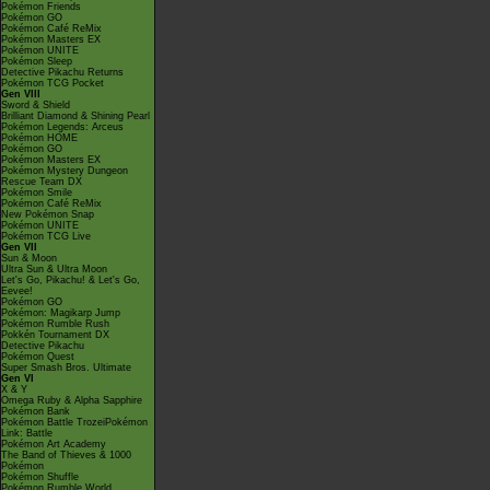
Pokémon Friends
Pokémon GO
Pokémon Café ReMix
Pokémon Masters EX
Pokémon UNITE
Pokémon Sleep
Detective Pikachu Returns
Pokémon TCG Pocket
Gen VIII
Sword & Shield
Brilliant Diamond & Shining Pearl
Pokémon Legends: Arceus
Pokémon HOME
Pokémon GO
Pokémon Masters EX
Pokémon Mystery Dungeon
Rescue Team DX
Pokémon Smile
Pokémon Café ReMix
New Pokémon Snap
Pokémon UNITE
Pokémon TCG Live
Gen VII
Sun & Moon
Ultra Sun & Ultra Moon
Let's Go, Pikachu! & Let's Go,
Eevee!
Pokémon GO
Pokémon: Magikarp Jump
Pokémon Rumble Rush
Pokkén Tournament DX
Detective Pikachu
Pokémon Quest
Super Smash Bros. Ultimate
Gen VI
X & Y
Omega Ruby & Alpha Sapphire
Pokémon Bank
Pokémon Battle TrozeiPokémon
Link: Battle
Pokémon Art Academy
The Band of Thieves & 1000
Pokémon
Pokémon Shuffle
Pokémon Rumble World