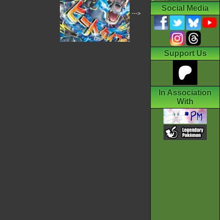
Social Media
--->
Support Us
In Association
With