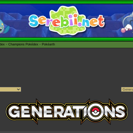
édex
Champions Pokédex
Pokéarth