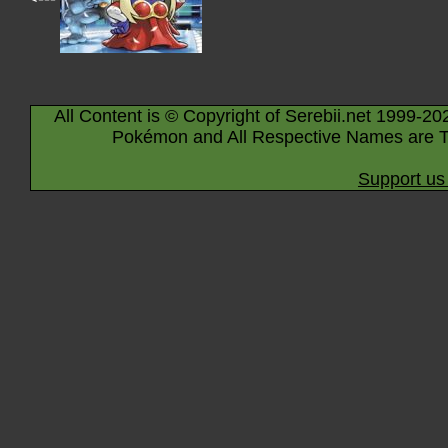
All Content is © Copyright of Serebii.net 1999-20
Pokémon and All Respective Names are T
Support us