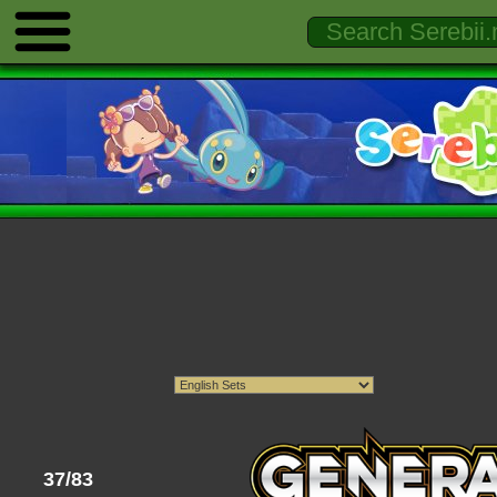
37/83