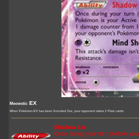
EX
Meowstic
When Pokémon-EX has been Knocked Out, your opponent takes 2 Prize cards.
Shadow Ear
Once during your turn (before your 