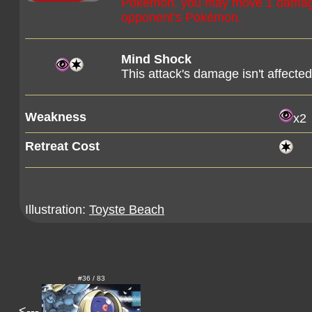
Pokémon, you may move 1 damage 
opponent's Pokémon.
Mind Shock
This attack's damage isn't affect
Weakness
x2
Retreat Cost
Illustration:
Toyste Beach
#36 / 83
<---