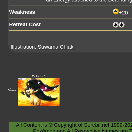
Weakness
+20
Retreat Cost
Illustration:
Suwama Chiaki
#24 / 106
<---
All Content is © Copyright of Serebii.net 1999-20
Pokémon and All Respective Names are T