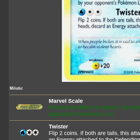
Milotic
Marvel Scale
Prevent all effects of attacks, inclu
opponent's Pokémon LV.X.
Twister
Flip 2 coins. If both are tails, this 
an Energy attached to the Defendi