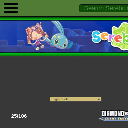
25/106