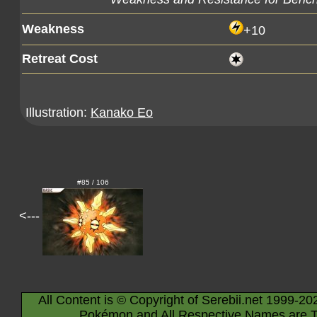
Weakness
+10
Retreat Cost
Illustration:
Kanako Eo
#85 / 106
<---
All Content is © Copyright of Serebii.net 1999-20
Pokémon and All Respective Names are T