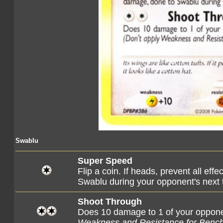
Swablu
Super Speed
Flip a coin. If heads, prevent all eff
Swablu during your opponent's next 
Shoot Through
Does 10 damage to 1 of your oppo
Weakness and Resistance for Benc