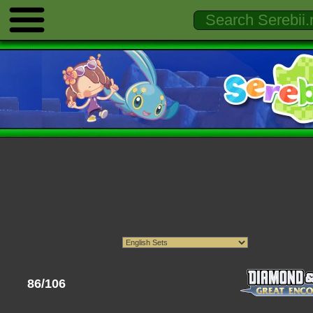
86/106