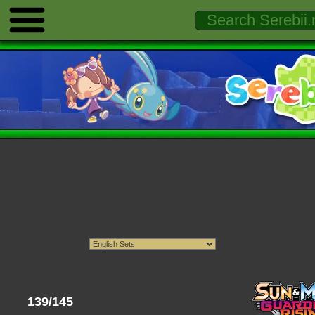
139/145