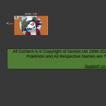
#138 / 145
<---
All Content is © Copyright of Serebii.net 1999-20
Pokémon and All Respective Names are T
Support us