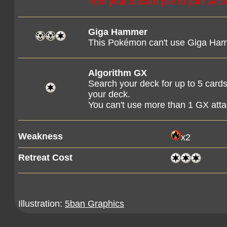
from your discard pile to your Ac
Giga Hammer
This Pokémon can't use Giga Hamm
Algorithm GX
Search your deck for up to 5 cards
your deck.
You can't use more than 1 GX att
Weakness
x2
Retreat Cost
Illustration:
5ban Graphics