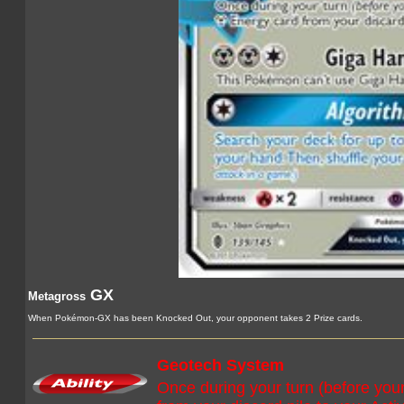
GX
Metagross
When Pokémon-GX has been Knocked Out, your opponent takes 2 Prize cards.
Geotech System
Once during your turn (before you