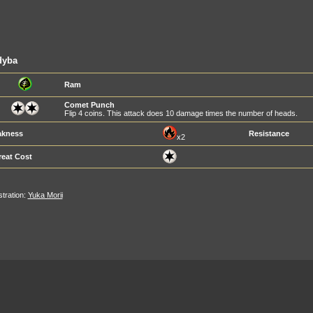
dyba
Ram
Comet Punch
Flip 4 coins. This attack does 10 damage times the number of heads.
kness
Resistance
x2
reat Cost
ustration:
Yuka Morii