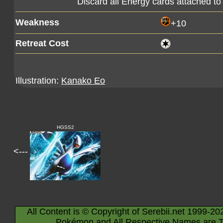
Discard all Energy cards attached to
Weakness
+10
Retreat Cost
Illustration:
Kanako Eo
HGSS2
<---
All Content is © Copyright of Serebii.net 1999-20
Pokémon and All Respective Names are T