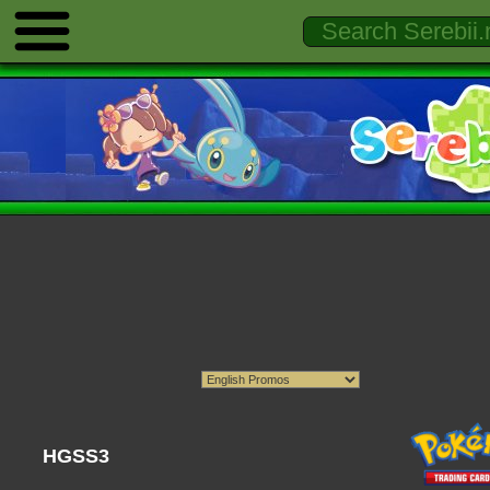
HGSS3