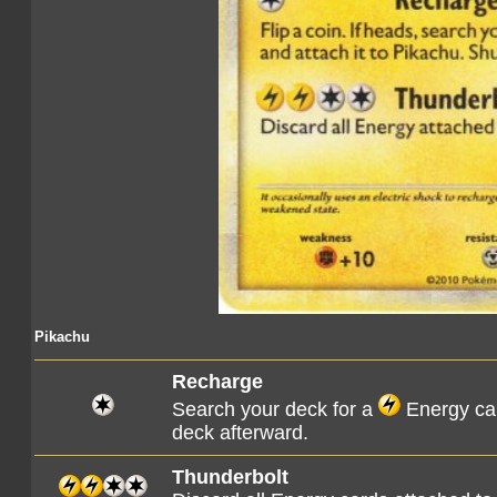
Pikachu
Recharge
Search your deck for a
Energy car
deck afterward.
Thunderbolt