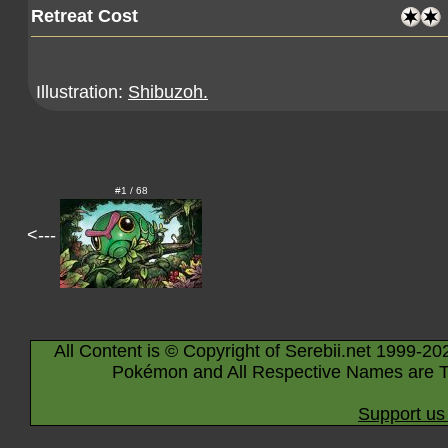
Retreat Cost
Illustration:
Shibuzoh.
#1 / 68
<---
All Content is © Copyright of Serebii.net 1999-20
Pokémon and All Respective Names are T
Support us