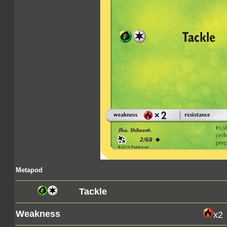
Metapod
Tackle
Weakness
x2