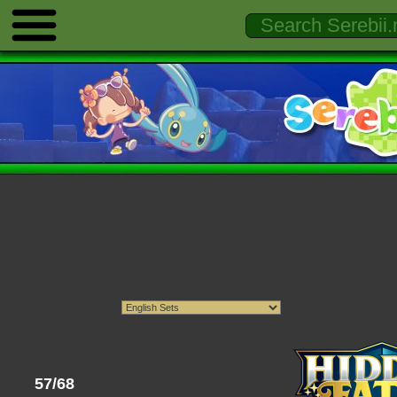
57/68