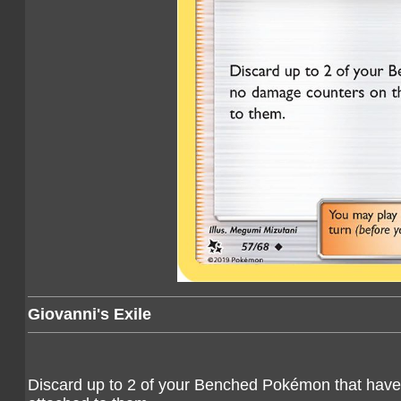
Giovanni's Exile
Discard up to 2 of your Benched Pokémon that have