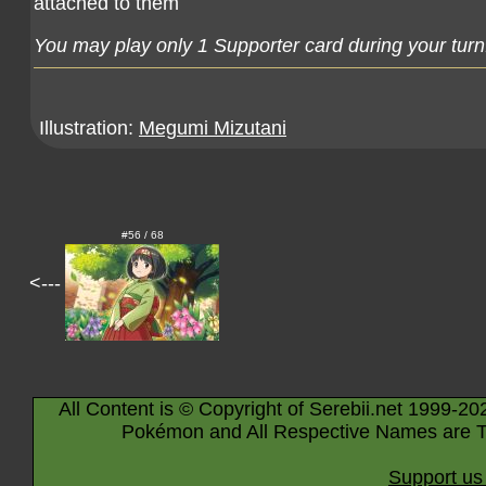
attached to them
You may play only 1 Supporter card during your turn
Illustration:
Megumi Mizutani
#56 / 68
<---
All Content is © Copyright of Serebii.net 1999-20
Pokémon and All Respective Names are T
Support us