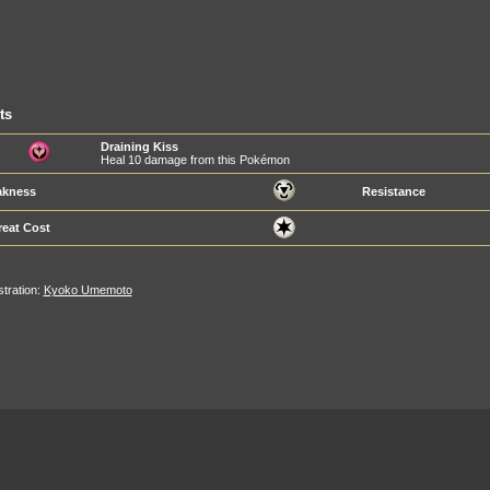
ts
Draining Kiss
Heal 10 damage from this Pokémon
kness
Resistance
reat Cost
ustration:
Kyoko Umemoto