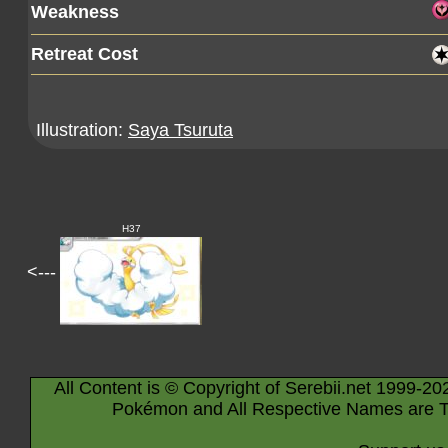
Weakness
Retreat Cost
Illustration:
Saya Tsuruta
H37
<---
All Content is © Copyright of Serebii.net 1999-20
Pokémon and All Respective Names are T