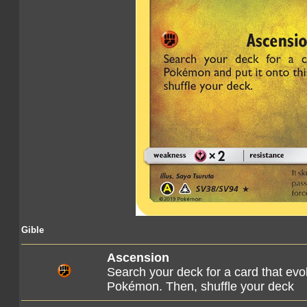
Gible
Ascension
Search your deck for a card that evo
Pokémon. Then, shuffle your deck