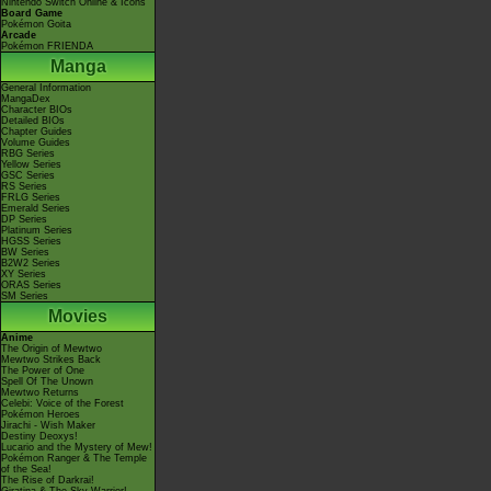
Nintendo Switch Online & Icons
Board Game
Pokémon Goita
Arcade
Pokémon FRIENDA
Manga
General Information
MangaDex
Character BIOs
Detailed BIOs
Chapter Guides
Volume Guides
RBG Series
Yellow Series
GSC Series
RS Series
FRLG Series
Emerald Series
DP Series
Platinum Series
HGSS Series
BW Series
B2W2 Series
XY Series
ORAS Series
SM Series
Movies
Anime
The Origin of Mewtwo
Mewtwo Strikes Back
The Power of One
Spell Of The Unown
Mewtwo Returns
Celebi: Voice of the Forest
Pokémon Heroes
Jirachi - Wish Maker
Destiny Deoxys!
Lucario and the Mystery of Mew!
Pokémon Ranger & The Temple
of the Sea!
The Rise of Darkrai!