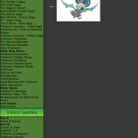
The Orange League
The Johto Saga
<---
The Saga in Hoenn!
Kanto Battle Frontier Saga!
The Sinnoh Saga!
Best Wishes - Unova Saga
XY - Kalos Saga
Sun & Moon - Alola Saga
Pokémon Journeys - Galar Saga
Pokémon Aim To Be A Pokémon
Master
Pokémon Horizons - Paldea Saga
Pokémon Chronicles
The Special Episodes
The Banned Episodes
Shiny Pokémon
Other Web Series
Pokémon Generations
Pokémon Twilight Wings
Pokémon Evolutions
Pokémon: Hisuian Snow
Pokémon: Paldean Winds
PokéToon
Path to the Peak
PokéMinutes
PokéVideoDex
Good Morning with Pokémon
Other Animations
Other Series
Pokémon Concierge
Pokémon Tales: The
Misadventures of Sirfetch'd &
Pichu
Live Action
PokéTsume
Video Games
Gen X
Winds & Waves
Gen IX
Scarlet & Violet
Legends: Z-A
Pokémon Champions
Pokémon Pokopia