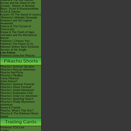
Giratina & The Sky Warrior!
Arceus and the Jewel of Life
Zoroark - Master of Illusions
Black: Victini & ReshiramWhite:
Victini & Zekrom
Kyurem VS The Sword of Justice
-Meloetta's Midnight Serenade
Genesect and the Legend
Awakened
Diancie & The Cocoon of
Destruction
Hoopa & The Clash of Ages
Volcanion and the Mechanical
Marvel
Pokémon I Choose You!
Pokémon The Power of Us
Mewtwo Strikes Back Evolution
Secrets of the Jungle
Live Action
Pokémon Detective Pikachu
Pikachu Shorts
Pikachu's Summer Vacation
Pikachu's Rescue Adventure
Pikachu And Pichu
Pikachu's PikaBoo
Camp Pikachu!
Gotta Dance!!
Pikachu's Summer Festival!
Pikachu's Ghost Festival!
Pikachu's Island Adventure!
Pikachu's Exploration Club
Pikachu's Great Ice Adventure
Pikachu's Sparkling Search
Pikachu's Really Mysterious
Adventure
Eevee & Friends
Pikachu, What's This Key?
Pikachu & The Pokémon Music
Squad
Trading Cards
Pokémon TCG Live
Cardex