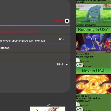
Land?!
120 HP
Airdate: 14/08/2026
Recently In USA
 you have 3 cards in your hand.
60+
d to your opponent's Active Pokémon
istance
Episode 123
Mochi Mayhem!
Synopsis
SH44
Pictures
Next In USA
Episode 124
Operation Infiltration!
Airdate: 2026
H43
Synopsis
Pictures