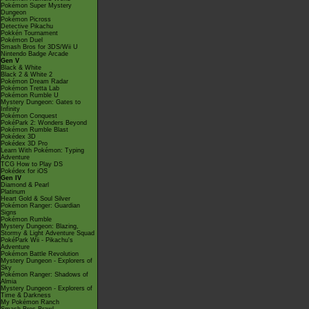
Pokémon Super Mystery
Dungeon
Pokémon Picross
Detective Pikachu
Pokkén Tournament
Pokémon Duel
Smash Bros for 3DS/Wii U
Nintendo Badge Arcade
Gen V
Black & White
Black 2 & White 2
Pokémon Dream Radar
Pokémon Tretta Lab
Pokémon Rumble U
Mystery Dungeon: Gates to
Infinity
Pokémon Conquest
PokéPark 2: Wonders Beyond
Pokémon Rumble Blast
Pokédex 3D
Pokédex 3D Pro
Learn With Pokémon: Typing
Adventure
TCG How to Play DS
Pokédex for iOS
Gen IV
Diamond & Pearl
Platinum
Heart Gold & Soul Silver
Pokémon Ranger: Guardian
Signs
Pokémon Rumble
Mystery Dungeon: Blazing,
Stormy & Light Adventure Squad
PokéPark Wii - Pikachu's
Adventure
Pokémon Battle Revolution
Mystery Dungeon - Explorers of
Sky
Pokémon Ranger: Shadows of
Almia
Mystery Dungeon - Explorers of
Time & Darkness
My Pokémon Ranch