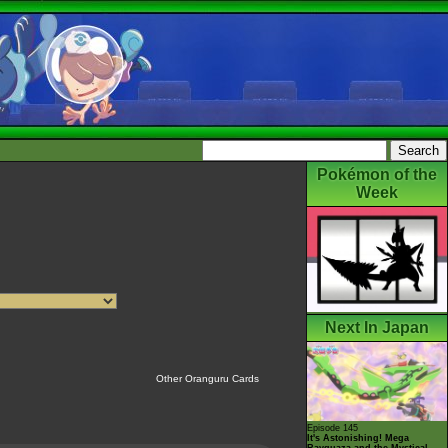
Pokémon of the
Week
Next In Japan
Other Oranguru Cards
Episode 145
It's Astonishing! Mega
Rayquaza and the Mystical