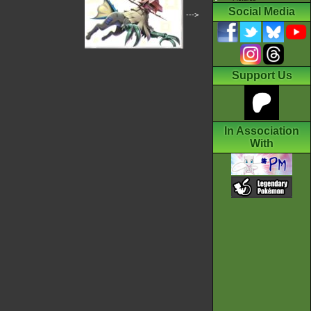
Social Media
--->
Support Us
In Association
With