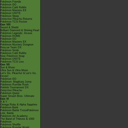
Pokémon Friends
Pokémon GO
Pokémon Café ReMix
Pokémon Masters EX
Pokémon UNITE
Pokémon Sleep
Detective Pikachu Returns
Pokémon TCG Pocket
Gen VIII
Sword & Shield
Brilliant Diamond & Shining Pearl
Pokémon Legends: Arceus
Pokémon HOME
Pokémon GO
Pokémon Masters EX
Pokémon Mystery Dungeon
Rescue Team DX
Pokémon Smile
Pokémon Café ReMix
New Pokémon Snap
Pokémon UNITE
Pokémon TCG Live
Gen VII
Sun & Moon
Ultra Sun & Ultra Moon
Let's Go, Pikachu! & Let's Go,
Eevee!
Pokémon GO
Pokémon: Magikarp Jump
Pokémon Rumble Rush
Pokkén Tournament DX
Detective Pikachu
Pokémon Quest
Super Smash Bros. Ultimate
Gen VI
X & Y
Omega Ruby & Alpha Sapphire
Pokémon Bank
Pokémon Battle TrozeiPokémon
Link: Battle
Pokémon Art Academy
The Band of Thieves & 1000
Pokémon
Pokémon Shuffle
Pokémon Rumble World