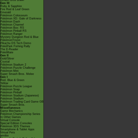
Smash Bros Brawl
Gen III
Ruby & Sapphire
Fire Red & Leaf Green
Emerald
Pokémon Colosseum
Pokémon XD: Gale of Darkness
Pokémon Dash
Pokémon Channel
Pokémon Box: RS
Pokémon Pinball RS
Pokémon Ranger
Mystery Dungeon Red & Blue
PokémonTrozei
Pikachu DS Tech Demo
PokéPark Fishing Rally
The E-Reader
PokéMate
Gen II
Gold/Silver
Crystal
Pokémon Stadium 2
Pokémon Puzzle Challenge
Pokémon Mini
Super Smash Bros. Melee
Gen I
Red, Blue & Green
Yellow
Pokémon Puzzle League
Pokémon Snap
Pokémon Pinball
Pokémon Stadium (Japanese)
Pokémon Stadium
Pokémon Trading Card Game GB
Super Smash Bros.
Miscellaneous
Game Mechanics
Pokémon Championship Series
In Other Games
Virtual Console
Special Edition Consoles
Pokémon 3DS Themes
Smartphone & Tablet Apps
Virtual Pets
amiibo