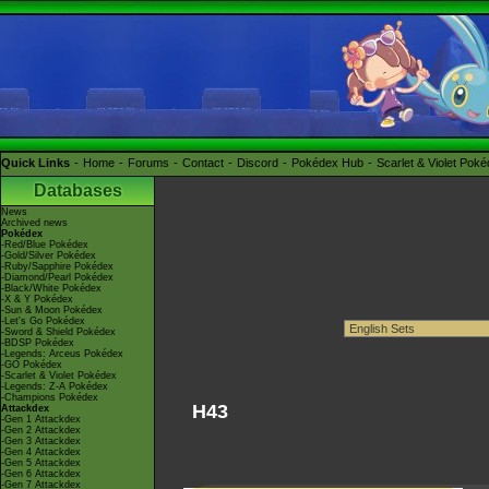
Quick Links
Home
Forums
Contact
Discord
Pokédex Hub
Scarlet & Violet Pok
Databases
News
Archived news
Pokédex
-Red/Blue Pokédex
-Gold/Silver Pokédex
-Ruby/Sapphire Pokédex
-Diamond/Pearl Pokédex
-Black/White Pokédex
-X & Y Pokédex
-Sun & Moon Pokédex
-Let's Go Pokédex
-Sword & Shield Pokédex
-BDSP Pokédex
-Legends: Arceus Pokédex
-GO Pokédex
-Scarlet & Violet Pokédex
-Legends: Z-A Pokédex
-Champions Pokédex
H43
Attackdex
-Gen 1 Attackdex
-Gen 2 Attackdex
-Gen 3 Attackdex
-Gen 4 Attackdex
-Gen 5 Attackdex
-Gen 6 Attackdex
-Gen 7 Attackdex