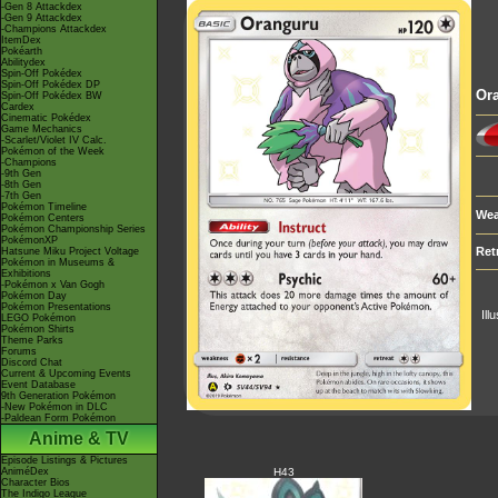
-Gen 8 Attackdex
-Gen 9 Attackdex
-Champions Attackdex
ItemDex
Pokéarth
Abilitydex
Spin-Off Pokédex
Spin-Off Pokédex DP
Or
Spin-Off Pokédex BW
Cardex
Cinematic Pokédex
Game Mechanics
-Scarlet/Violet IV Calc.
Pokémon of the Week
-Champions
-9th Gen
-8th Gen
-7th Gen
Pokémon Timeline
Wea
Pokémon Centers
Pokémon Championship Series
PokémonXP
Ret
Hatsune Miku Project Voltage
Pokémon in Museums &
Exhibitions
-Pokémon x Van Gogh
Pokémon Day
Pokémon Presentations
Ill
LEGO Pokémon
Pokémon Shirts
Theme Parks
Forums
Discord Chat
Current & Upcoming Events
Event Database
9th Generation Pokémon
-New Pokémon in DLC
-Paldean Form Pokémon
Anime & TV
Episode Listings & Pictures
AniméDex
H43
Character Bios
The Indigo League