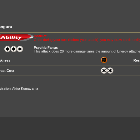
anguru
Instruct
Once during your turn (before your attack), you may draw cards until
Psychic Fangs
This attack does 20 more damage times the amount of Energy attache
kness
Res
reat Cost
ustration:
Akira Komayama