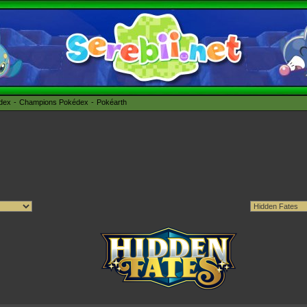
édex
Champions Pokédex
Pokéarth