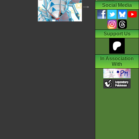
Social Media
--->
Support Us
In Association
With