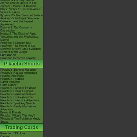
Giratina & The Sky Warrior!
Arceus and the Jewel of Life
Zoroark - Master of Illusions
Black: Victini & ReshiramWhite:
Victini & Zekrom
Kyurem VS The Sword of Justice
-Meloetta's Midnight Serenade
Genesect and the Legend
Awakened
Diancie & The Cocoon of
Destruction
Hoopa & The Clash of Ages
Volcanion and the Mechanical
Marvel
Pokémon I Choose You!
Pokémon The Power of Us
Mewtwo Strikes Back Evolution
Secrets of the Jungle
Live Action
Pokémon Detective Pikachu
Pikachu Shorts
Pikachu's Summer Vacation
Pikachu's Rescue Adventure
Pikachu And Pichu
Pikachu's PikaBoo
Camp Pikachu!
Gotta Dance!!
Pikachu's Summer Festival!
Pikachu's Ghost Festival!
Pikachu's Island Adventure!
Pikachu's Exploration Club
Pikachu's Great Ice Adventure
Pikachu's Sparkling Search
Pikachu's Really Mysterious
Adventure
Eevee & Friends
Pikachu, What's This Key?
Pikachu & The Pokémon Music
Squad
Trading Cards
Pokémon TCG Live
Cardex