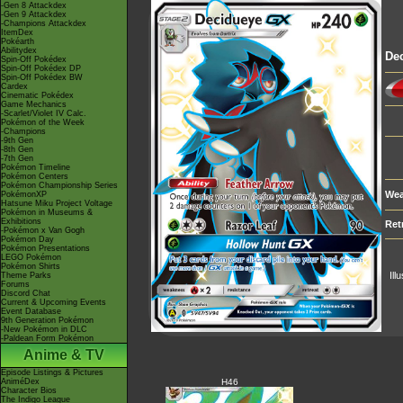
-Gen 8 Attackdex
-Gen 9 Attackdex
-Champions Attackdex
ItemDex
Pokéarth
Abilitydex
De
Spin-Off Pokédex
Spin-Off Pokédex DP
Spin-Off Pokédex BW
Cardex
Cinematic Pokédex
Game Mechanics
-Scarlet/Violet IV Calc.
Pokémon of the Week
-Champions
-9th Gen
-8th Gen
-7th Gen
Pokémon Timeline
Pokémon Centers
Pokémon Championship Series
Wea
PokémonXP
Hatsune Miku Project Voltage
Pokémon in Museums &
Exhibitions
Ret
-Pokémon x Van Gogh
Pokémon Day
Pokémon Presentations
LEGO Pokémon
Pokémon Shirts
Ill
Theme Parks
Forums
Discord Chat
Current & Upcoming Events
Event Database
9th Generation Pokémon
-New Pokémon in DLC
-Paldean Form Pokémon
Anime & TV
Episode Listings & Pictures
AniméDex
H46
Character Bios
The Indigo League