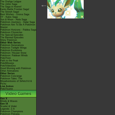
The Orange League
The Johto Saga
<---
The Saga in Hoenn!
Kanto Battle Frontier Saga!
The Sinnoh Saga!
Best Wishes - Unova Saga
XY - Kalos Saga
Sun & Moon - Alola Saga
Pokémon Journeys - Galar Saga
Pokémon Aim To Be A Pokémon
Master
Pokémon Horizons - Paldea Saga
Pokémon Chronicles
The Special Episodes
The Banned Episodes
Shiny Pokémon
Other Web Series
Pokémon Generations
Pokémon Twilight Wings
Pokémon Evolutions
Pokémon: Hisuian Snow
Pokémon: Paldean Winds
PokéToon
Path to the Peak
PokéMinutes
PokéVideoDex
Good Morning with Pokémon
Other Animations
Other Series
Pokémon Concierge
Pokémon Tales: The
Misadventures of Sirfetch'd &
Pichu
Live Action
PokéTsume
Video Games
Gen X
Winds & Waves
Gen IX
Scarlet & Violet
Legends: Z-A
Pokémon Champions
Pokémon Pokopia