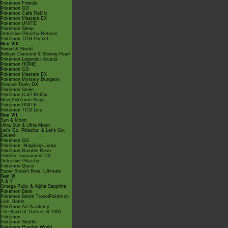
Pokémon Friends
Pokémon GO
Pokémon Café ReMix
Pokémon Masters EX
Pokémon UNITE
Pokémon Sleep
Detective Pikachu Returns
Pokémon TCG Pocket
Gen VIII
Sword & Shield
Brilliant Diamond & Shining Pearl
Pokémon Legends: Arceus
Pokémon HOME
Pokémon GO
Pokémon Masters EX
Pokémon Mystery Dungeon
Rescue Team DX
Pokémon Smile
Pokémon Café ReMix
New Pokémon Snap
Pokémon UNITE
Pokémon TCG Live
Gen VII
Sun & Moon
Ultra Sun & Ultra Moon
Let's Go, Pikachu! & Let's Go,
Eevee!
Pokémon GO
Pokémon: Magikarp Jump
Pokémon Rumble Rush
Pokkén Tournament DX
Detective Pikachu
Pokémon Quest
Super Smash Bros. Ultimate
Gen VI
X & Y
Omega Ruby & Alpha Sapphire
Pokémon Bank
Pokémon Battle TrozeiPokémon
Link: Battle
Pokémon Art Academy
The Band of Thieves & 1000
Pokémon
Pokémon Shuffle
Pokémon Rumble World