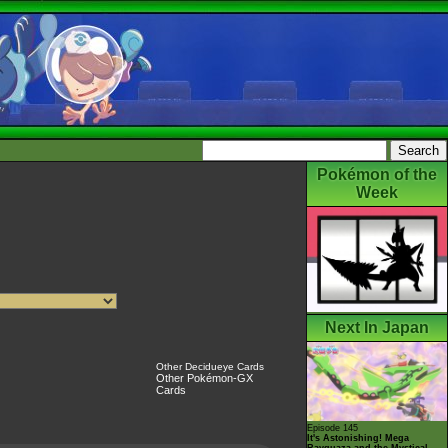
Pokémon of the
Week
Next In Japan
Other Decidueye Cards
Other Pokémon-GX
Cards
Episode 145
It's Astonishing! Mega
Rayquaza and the Mystical