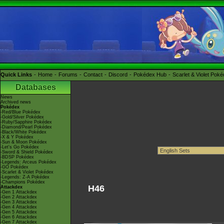
Quick Links
Home
Forums
Contact
Discord
Pokédex Hub
Scarlet & Violet Pok
Databases
News
Archived news
Pokédex
-Red/Blue Pokédex
-Gold/Silver Pokédex
-Ruby/Sapphire Pokédex
-Diamond/Pearl Pokédex
-Black/White Pokédex
-X & Y Pokédex
-Sun & Moon Pokédex
-Let's Go Pokédex
-Sword & Shield Pokédex
-BDSP Pokédex
-Legends: Arceus Pokédex
-GO Pokédex
-Scarlet & Violet Pokédex
-Legends: Z-A Pokédex
-Champions Pokédex
H46
Attackdex
-Gen 1 Attackdex
-Gen 2 Attackdex
-Gen 3 Attackdex
-Gen 4 Attackdex
-Gen 5 Attackdex
-Gen 6 Attackdex
-Gen 7 Attackdex