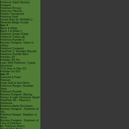
Pokémon Super Mystery
Dungeon
Pokémon Picross
Detective Pikachu
Pokkén Tournament
Pokémon Duel
Smash Bros for 3DS/Wii U
Nintendo Badge Arcade
Gen V
Black & White
Black 2 & White 2
Pokémon Dream Radar
Pokémon Tretta Lab
Pokémon Rumble U
Mystery Dungeon: Gates to
Infinity
Pokémon Conquest
PokéPark 2: Wonders Beyond
Pokémon Rumble Blast
Pokédex 3D
Pokédex 3D Pro
Learn With Pokémon: Typing
Adventure
TCG How to Play DS
Pokédex for iOS
Gen IV
Diamond & Pearl
Platinum
Heart Gold & Soul Silver
Pokémon Ranger: Guardian
Signs
Pokémon Rumble
Mystery Dungeon: Blazing,
Stormy & Light Adventure Squad
PokéPark Wii - Pikachu's
Adventure
Pokémon Battle Revolution
Mystery Dungeon - Explorers of
Sky
Pokémon Ranger: Shadows of
Almia
Mystery Dungeon - Explorers of
Time & Darkness
My Pokémon Ranch