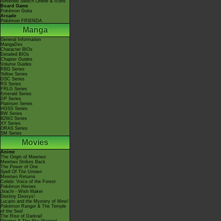
Nintendo Switch Online & Icons
Board Game
Pokémon Goita
Arcade
Pokémon FRIENDA
Manga
General Information
MangaDex
Character BIOs
Detailed BIOs
Chapter Guides
Volume Guides
RBG Series
Yellow Series
GSC Series
RS Series
FRLG Series
Emerald Series
DP Series
Platinum Series
HGSS Series
BW Series
B2W2 Series
XY Series
ORAS Series
SM Series
Movies
Anime
The Origin of Mewtwo
Mewtwo Strikes Back
The Power of One
Spell Of The Unown
Mewtwo Returns
Celebi: Voice of the Forest
Pokémon Heroes
Jirachi - Wish Maker
Destiny Deoxys!
Lucario and the Mystery of Mew!
Pokémon Ranger & The Temple
of the Sea!
The Rise of Darkrai!