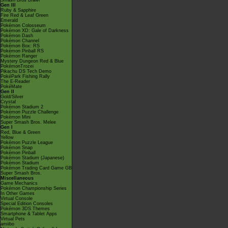
Smash Bros Brawl
Gen III
Ruby & Sapphire
Fire Red & Leaf Green
Emerald
Pokémon Colosseum
Pokémon XD: Gale of Darkness
Pokémon Dash
Pokémon Channel
Pokémon Box: RS
Pokémon Pinball RS
Pokémon Ranger
Mystery Dungeon Red & Blue
PokémonTrozei
Pikachu DS Tech Demo
PokéPark Fishing Rally
The E-Reader
PokéMate
Gen II
Gold/Silver
Crystal
Pokémon Stadium 2
Pokémon Puzzle Challenge
Pokémon Mini
Super Smash Bros. Melee
Gen I
Red, Blue & Green
Yellow
Pokémon Puzzle League
Pokémon Snap
Pokémon Pinball
Pokémon Stadium (Japanese)
Pokémon Stadium
Pokémon Trading Card Game GB
Super Smash Bros.
Miscellaneous
Game Mechanics
Pokémon Championship Series
In Other Games
Virtual Console
Special Edition Consoles
Pokémon 3DS Themes
Smartphone & Tablet Apps
Virtual Pets
amiibo