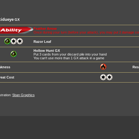
cidueye
GX
Feather Arrow
Once during your turn (before your attack), you may put 2 damage c
Razor Leaf
Hollow Hunt GX
Put 3 cards from your discard pile into your hand
You can't use more than 1 GX attack in a game
kness
Res
reat Cost
ustration:
5ban Graphics