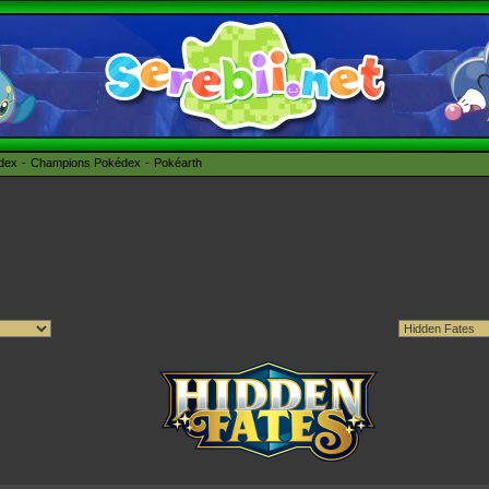
édex
Champions Pokédex
Pokéarth