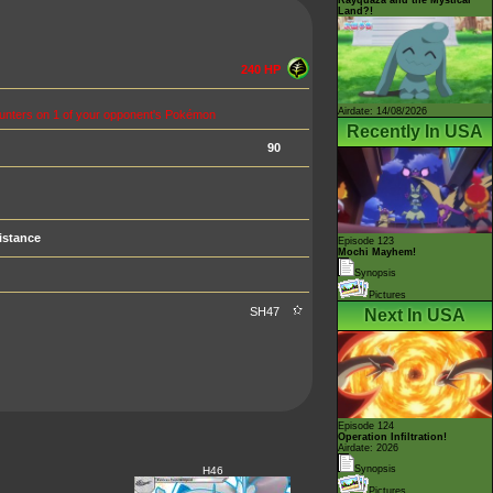
Land?!
240 HP
Airdate: 14/08/2026
ounters on 1 of your opponent's Pokémon
Recently In USA
90
istance
Episode 123
Mochi Mayhem!
Synopsis
Pictures
SH47
Next In USA
Episode 124
Operation Infiltration!
Airdate: 2026
Synopsis
H46
Pictures