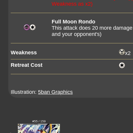
Weakness as x2)
Full Moon Rondo
This attack does 20 more damage
and your opponent's)
Weakness
x2
Retreat Cost
Illustration:
5ban Graphics
#55 / 159