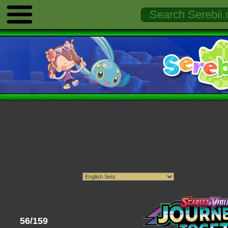
56/159