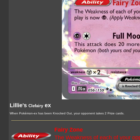
Lillie's
ex
Clefairy
When Pokémon-ex has been Knocked Out, your opponent takes 2 Prize cards.
Fairy Zone
The Weakness of each of your op