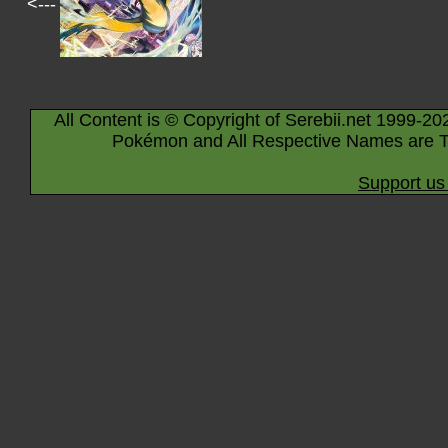
<---
All Content is © Copyright of Serebii.net 1999-20
Pokémon and All Respective Names are T
Support us