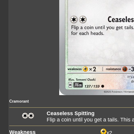
Cramorant
Ceaseless Spitting
Flip a coin until you get a tails. Th
Weakness
x2