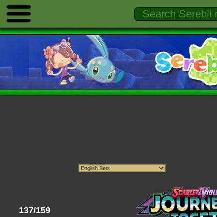
137/159