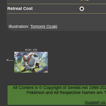
Retreat Cost
Illustration:
Tomomi Ozaki
#136 / 159
<---
All Content is © Copyright of Serebii.net 1999-20
Pokémon and All Respective Names are T
Support us