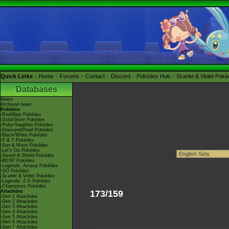
Quick Links
Home
Forums
Contact
Discord
Pokédex Hub
Scarlet & Violet Pok
Databases
News
Archived news
Pokédex
-Red/Blue Pokédex
-Gold/Silver Pokédex
-Ruby/Sapphire Pokédex
-Diamond/Pearl Pokédex
-Black/White Pokédex
-X & Y Pokédex
-Sun & Moon Pokédex
-Let's Go Pokédex
-Sword & Shield Pokédex
-BDSP Pokédex
-Legends: Arceus Pokédex
-GO Pokédex
-Scarlet & Violet Pokédex
-Legends: Z-A Pokédex
-Champions Pokédex
Attackdex
173/159
-Gen 1 Attackdex
-Gen 2 Attackdex
-Gen 3 Attackdex
-Gen 4 Attackdex
-Gen 5 Attackdex
-Gen 6 Attackdex
-Gen 7 Attackdex