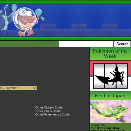
Pokémon of the
Week
Next In Japan
Other Clefairy Cards
Other Lillie's Cards
Other Pokémon-ex Cards
Episode 145
It's Astonishing! Mega
Rayquaza and the Mystical