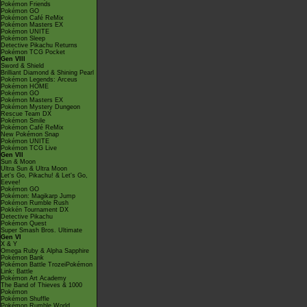
Pokémon Friends
Pokémon GO
Pokémon Café ReMix
Pokémon Masters EX
Pokémon UNITE
Pokémon Sleep
Detective Pikachu Returns
Pokémon TCG Pocket
Gen VIII
Sword & Shield
Brilliant Diamond & Shining Pearl
Pokémon Legends: Arceus
Pokémon HOME
Pokémon GO
Pokémon Masters EX
Pokémon Mystery Dungeon
Rescue Team DX
Pokémon Smile
Pokémon Café ReMix
New Pokémon Snap
Pokémon UNITE
Pokémon TCG Live
Gen VII
Sun & Moon
Ultra Sun & Ultra Moon
Let's Go, Pikachu! & Let's Go,
Eevee!
Pokémon GO
Pokémon: Magikarp Jump
Pokémon Rumble Rush
Pokkén Tournament DX
Detective Pikachu
Pokémon Quest
Super Smash Bros. Ultimate
Gen VI
X & Y
Omega Ruby & Alpha Sapphire
Pokémon Bank
Pokémon Battle TrozeiPokémon
Link: Battle
Pokémon Art Academy
The Band of Thieves & 1000
Pokémon
Pokémon Shuffle
Pokémon Rumble World