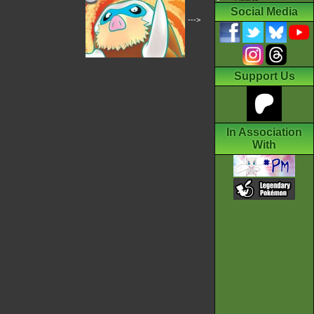
Social Media
--->
Support Us
In Association
With