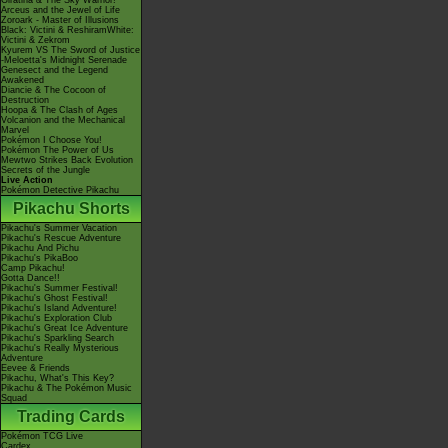
Giratina & The Sky Warrior!
Arceus and the Jewel of Life
Zoroark - Master of Illusions
Black: Victini & ReshiramWhite:
Victini & Zekrom
Kyurem VS The Sword of Justice
-Meloetta's Midnight Serenade
Genesect and the Legend
Awakened
Diancie & The Cocoon of
Destruction
Hoopa & The Clash of Ages
Volcanion and the Mechanical
Marvel
Pokémon I Choose You!
Pokémon The Power of Us
Mewtwo Strikes Back Evolution
Secrets of the Jungle
Live Action
Pokémon Detective Pikachu
Pikachu Shorts
Pikachu's Summer Vacation
Pikachu's Rescue Adventure
Pikachu And Pichu
Pikachu's PikaBoo
Camp Pikachu!
Gotta Dance!!
Pikachu's Summer Festival!
Pikachu's Ghost Festival!
Pikachu's Island Adventure!
Pikachu's Exploration Club
Pikachu's Great Ice Adventure
Pikachu's Sparkling Search
Pikachu's Really Mysterious
Adventure
Eevee & Friends
Pikachu, What's This Key?
Pikachu & The Pokémon Music
Squad
Trading Cards
Pokémon TCG Live
Cardex