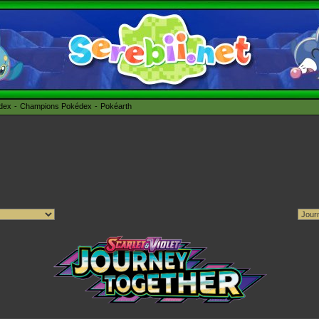
édex
Champions Pokédex
Pokéarth