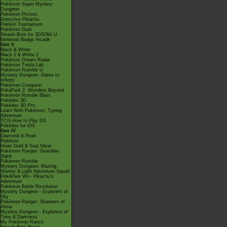
Pokémon Super Mystery
Dungeon
Pokémon Picross
Detective Pikachu
Pokkén Tournament
Pokémon Duel
Smash Bros for 3DS/Wii U
Nintendo Badge Arcade
Gen V
Black & White
Black 2 & White 2
Pokémon Dream Radar
Pokémon Tretta Lab
Pokémon Rumble U
Mystery Dungeon: Gates to
Infinity
Pokémon Conquest
PokéPark 2: Wonders Beyond
Pokémon Rumble Blast
Pokédex 3D
Pokédex 3D Pro
Learn With Pokémon: Typing
Adventure
TCG How to Play DS
Pokédex for iOS
Gen IV
Diamond & Pearl
Platinum
Heart Gold & Soul Silver
Pokémon Ranger: Guardian
Signs
Pokémon Rumble
Mystery Dungeon: Blazing,
Stormy & Light Adventure Squad
PokéPark Wii - Pikachu's
Adventure
Pokémon Battle Revolution
Mystery Dungeon - Explorers of
Sky
Pokémon Ranger: Shadows of
Almia
Mystery Dungeon - Explorers of
Time & Darkness
My Pokémon Ranch