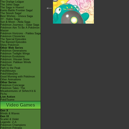
The Orange League
The Johto Saga
The Saga in Hoenn!
<---
Kanto Battle Frontier Saga!
The Sinnoh Saga!
Best Wishes - Unova Saga
XY - Kalos Saga
Sun & Moon - Alola Saga
Pokémon Journeys - Galar Saga
Pokémon Aim To Be A Pokémon
Master
Pokémon Horizons - Paldea Saga
Pokémon Chronicles
The Special Episodes
The Banned Episodes
Shiny Pokémon
Other Web Series
Pokémon Generations
Pokémon Twilight Wings
Pokémon Evolutions
Pokémon: Hisuian Snow
Pokémon: Paldean Winds
PokéToon
Path to the Peak
PokéMinutes
PokéVideoDex
Good Morning with Pokémon
Other Animations
Other Series
Pokémon Concierge
Pokémon Tales: The
Misadventures of Sirfetch'd &
Pichu
Live Action
PokéTsume
Video Games
Gen X
Winds & Waves
Gen IX
Scarlet & Violet
Legends: Z-A
Pokémon Champions
Pokémon Pokopia