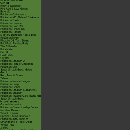
Smash Bros Brawl
Gen III
Ruby & Sapphire
Fire Red & Leaf Green
Emerald
Pokémon Colosseum
Pokémon XD: Gale of Darkness
Pokémon Dash
Pokémon Channel
Pokémon Box: RS
Pokémon Pinball RS
Pokémon Ranger
Mystery Dungeon Red & Blue
PokémonTrozei
Pikachu DS Tech Demo
PokéPark Fishing Rally
The E-Reader
PokéMate
Gen II
Gold/Silver
Crystal
Pokémon Stadium 2
Pokémon Puzzle Challenge
Pokémon Mini
Super Smash Bros. Melee
Gen I
Red, Blue & Green
Yellow
Pokémon Puzzle League
Pokémon Snap
Pokémon Pinball
Pokémon Stadium (Japanese)
Pokémon Stadium
Pokémon Trading Card Game GB
Super Smash Bros.
Miscellaneous
Game Mechanics
Pokémon Championship Series
In Other Games
Virtual Console
Special Edition Consoles
Pokémon 3DS Themes
Smartphone & Tablet Apps
Virtual Pets
amiibo