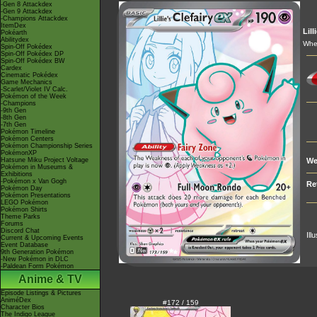
-Gen 8 Attackdex
-Gen 9 Attackdex
-Champions Attackdex
ItemDex
Lill
Pokéarth
Abilitydex
When
Spin-Off Pokédex
Spin-Off Pokédex DP
Spin-Off Pokédex BW
Cardex
Cinematic Pokédex
Game Mechanics
-Scarlet/Violet IV Calc.
Pokémon of the Week
-Champions
-9th Gen
-8th Gen
-7th Gen
Pokémon Timeline
Pokémon Centers
Pokémon Championship Series
PokémonXP
Hatsune Miku Project Voltage
We
Pokémon in Museums &
Exhibitions
-Pokémon x Van Gogh
Re
Pokémon Day
Pokémon Presentations
LEGO Pokémon
Pokémon Shirts
Theme Parks
Forums
Discord Chat
Ill
Current & Upcoming Events
Event Database
9th Generation Pokémon
-New Pokémon in DLC
-Paldean Form Pokémon
Anime & TV
Episode Listings & Pictures
AniméDex
#172 / 159
Character Bios
The Indigo League