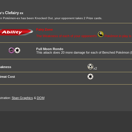
Clefairy
ie's
ex
 Pokémon-ex has been Knocked Out, your opponent takes 2 Prize cards.
Fairy Zone
The Weakness of each of your opponent's
Pokémon in play i
Full Moon Rondo
This attack does 20 more damage for each of Benched Pokémon (b
akness
x2
treat Cost
ustration:
5ban Graphics
&
DOM