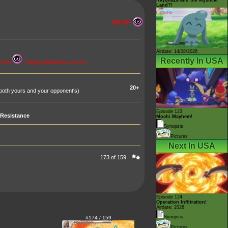
Land?!
190 HP
Airdate: 14/08/2026
Recently In USA
s now
. (Apply Weakness as x2)
20+
oth yours and your opponent's)
Episode 123
Resistance
Mochi Mayhem!
Synopsis
Pictures
Next In USA
173 of 159
Episode 124
Operation Infiltration!
Airdate: 2026
Synopsis
#174 / 159
Pictures