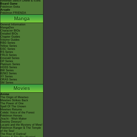
Nintendo Switch Online & Icons
Board Game
Pokémon Goita
Arcade
Pokémon FRIENDA
Manga
General Information
MangaDex
Character BIOs
Detailed BIOs
Chapter Guides
Volume Guides
RBG Series
Yellow Series
GSC Series
RS Series
FRLG Series
Emerald Series
DP Series
Platinum Series
HGSS Series
BW Series
B2W2 Series
XY Series
ORAS Series
SM Series
Movies
Anime
The Origin of Mewtwo
Mewtwo Strikes Back
The Power of One
Spell Of The Unown
Mewtwo Returns
Celebi: Voice of the Forest
Pokémon Heroes
Jirachi - Wish Maker
Destiny Deoxys!
Lucario and the Mystery of Mew!
Pokémon Ranger & The Temple
of the Sea!
The Rise of Darkrai!