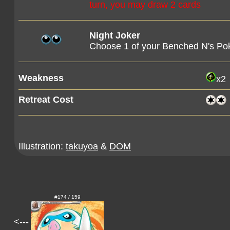
turn, you may draw 2 cards
Night Joker
Choose 1 of your Benched N's Poké
Weakness
x2
Retreat Cost
Illustration:
takuyoa
&
DOM
#174 / 159
<---