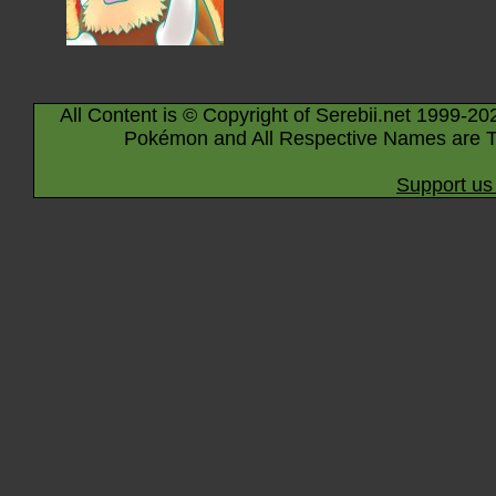
All Content is © Copyright of Serebii.net 1999-20
Pokémon and All Respective Names are T
Support us