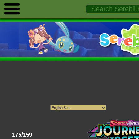
175/159