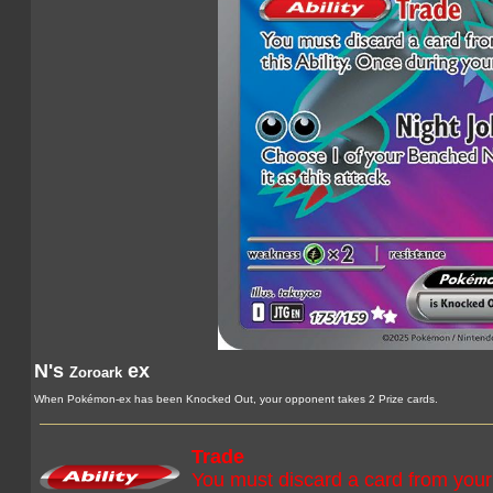
N's
ex
Zoroark
When Pokémon-ex has been Knocked Out, your opponent takes 2 Prize cards.
Trade
You must discard a card from your 