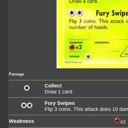
Pansage
Collect
Draw 1 card
Fury Swipes
Flip 3 coins. This attack does 10 d
Weakness
x2