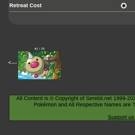
Retreat Cost
#1 / 39
<---
All Content is © Copyright of Serebii.net 1999-20
Pokémon and All Respective Names are T
Support us