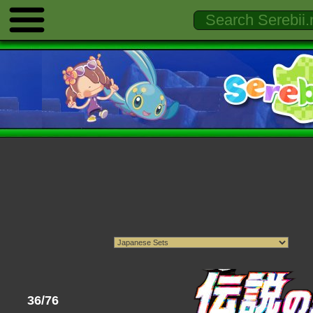
36/76