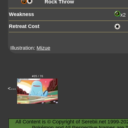
Rock Throw
Weakness
x2
Retreat Cost
Illustration:
Mizue
#35 / 76
<---
All Content is © Copyright of Serebii.net 1999-20
Pokémon and All Respective Names are T