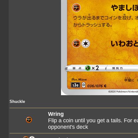
Shuckle
Wring
Flip a coin until you get a tails. For
opponent's deck