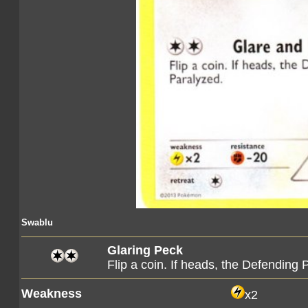
Swablu
Glaring Peck
Flip a coin. If heads, the Defendin
Weakness
x2