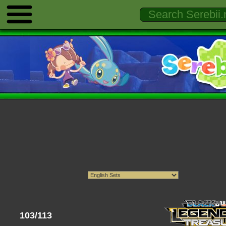
103/113