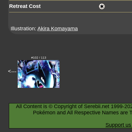
Retreat Cost
Illustration:
Akira Komayama
#102 / 113
<---
All Content is © Copyright of Serebii.net 1999-20
Pokémon and All Respective Names are T
Support us