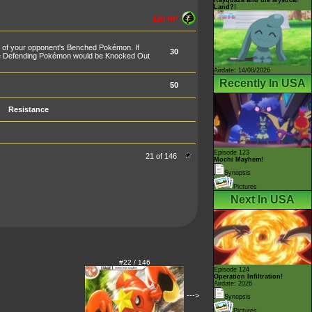
Land?!
120 HP
 of your opponent's Benched Pokémon. If
30
the Defending Pokémon would be Knocked Out
Airdate: 14/08/2026
Recently In USA
50
Resistance
Episode 123
21 of 146
Mochi Mayhem!
Synopsis
Pictures
Next In USA
#22 / 146
Episode 124
Operation Infiltration!
Airdate: 2026
--->
Synopsis
Pictures