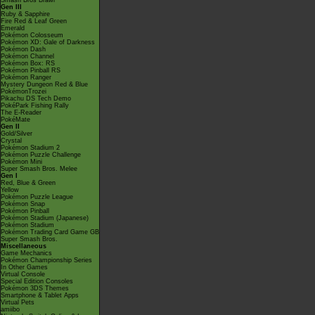
Smash Bros Brawl
Gen III
Ruby & Sapphire
Fire Red & Leaf Green
Emerald
Pokémon Colosseum
Pokémon XD: Gale of Darkness
Pokémon Dash
Pokémon Channel
Pokémon Box: RS
Pokémon Pinball RS
Pokémon Ranger
Mystery Dungeon Red & Blue
PokémonTrozei
Pikachu DS Tech Demo
PokéPark Fishing Rally
The E-Reader
PokéMate
Gen II
Gold/Silver
Crystal
Pokémon Stadium 2
Pokémon Puzzle Challenge
Pokémon Mini
Super Smash Bros. Melee
Gen I
Red, Blue & Green
Yellow
Pokémon Puzzle League
Pokémon Snap
Pokémon Pinball
Pokémon Stadium (Japanese)
Pokémon Stadium
Pokémon Trading Card Game GB
Super Smash Bros.
Miscellaneous
Game Mechanics
Pokémon Championship Series
In Other Games
Virtual Console
Special Edition Consoles
Pokémon 3DS Themes
Smartphone & Tablet Apps
Virtual Pets
amiibo