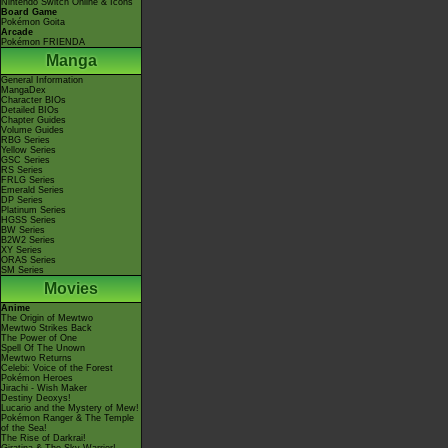
Nintendo Switch Online & Icons
Board Game
Pokémon Goita
Arcade
Pokémon FRIENDA
Manga
General Information
MangaDex
Character BIOs
Detailed BIOs
Chapter Guides
Volume Guides
RBG Series
Yellow Series
GSC Series
RS Series
FRLG Series
Emerald Series
DP Series
Platinum Series
HGSS Series
BW Series
B2W2 Series
XY Series
ORAS Series
SM Series
Movies
Anime
The Origin of Mewtwo
Mewtwo Strikes Back
The Power of One
Spell Of The Unown
Mewtwo Returns
Celebi: Voice of the Forest
Pokémon Heroes
Jirachi - Wish Maker
Destiny Deoxys!
Lucario and the Mystery of Mew!
Pokémon Ranger & The Temple
of the Sea!
The Rise of Darkrai!