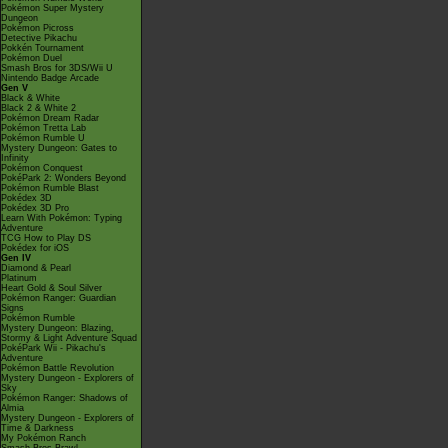
Pokémon Super Mystery
Dungeon
Pokémon Picross
Detective Pikachu
Pokkén Tournament
Pokémon Duel
Smash Bros for 3DS/Wii U
Nintendo Badge Arcade
Gen V
Black & White
Black 2 & White 2
Pokémon Dream Radar
Pokémon Tretta Lab
Pokémon Rumble U
Mystery Dungeon: Gates to
Infinity
Pokémon Conquest
PokéPark 2: Wonders Beyond
Pokémon Rumble Blast
Pokédex 3D
Pokédex 3D Pro
Learn With Pokémon: Typing
Adventure
TCG How to Play DS
Pokédex for iOS
Gen IV
Diamond & Pearl
Platinum
Heart Gold & Soul Silver
Pokémon Ranger: Guardian
Signs
Pokémon Rumble
Mystery Dungeon: Blazing,
Stormy & Light Adventure Squad
PokéPark Wii - Pikachu's
Adventure
Pokémon Battle Revolution
Mystery Dungeon - Explorers of
Sky
Pokémon Ranger: Shadows of
Almia
Mystery Dungeon - Explorers of
Time & Darkness
My Pokémon Ranch