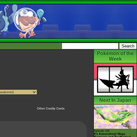
Pokémon of the
Week
Next In Japan
Other Cradily Cards
Episode 145
It's Astonishing! Mega
Rayquaza and the Mystical