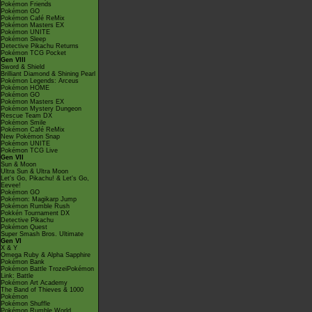
Pokémon Friends
Pokémon GO
Pokémon Café ReMix
Pokémon Masters EX
Pokémon UNITE
Pokémon Sleep
Detective Pikachu Returns
Pokémon TCG Pocket
Gen VIII
Sword & Shield
Brilliant Diamond & Shining Pearl
Pokémon Legends: Arceus
Pokémon HOME
Pokémon GO
Pokémon Masters EX
Pokémon Mystery Dungeon
Rescue Team DX
Pokémon Smile
Pokémon Café ReMix
New Pokémon Snap
Pokémon UNITE
Pokémon TCG Live
Gen VII
Sun & Moon
Ultra Sun & Ultra Moon
Let's Go, Pikachu! & Let's Go,
Eevee!
Pokémon GO
Pokémon: Magikarp Jump
Pokémon Rumble Rush
Pokkén Tournament DX
Detective Pikachu
Pokémon Quest
Super Smash Bros. Ultimate
Gen VI
X & Y
Omega Ruby & Alpha Sapphire
Pokémon Bank
Pokémon Battle TrozeiPokémon
Link: Battle
Pokémon Art Academy
The Band of Thieves & 1000
Pokémon
Pokémon Shuffle
Pokémon Rumble World