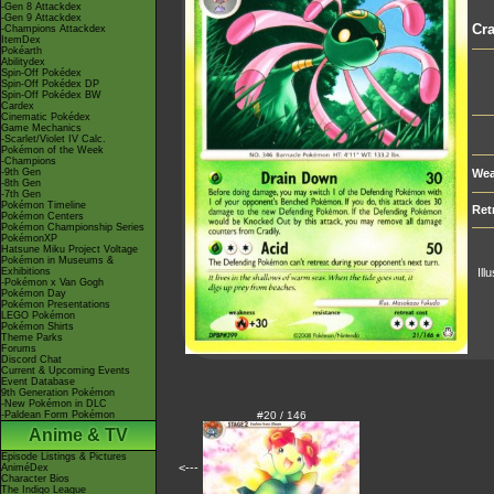
-Gen 8 Attackdex
-Gen 9 Attackdex
Cra
-Champions Attackdex
ItemDex
Pokéarth
Abilitydex
Spin-Off Pokédex
Spin-Off Pokédex DP
Spin-Off Pokédex BW
Cardex
Cinematic Pokédex
Game Mechanics
-Scarlet/Violet IV Calc.
Pokémon of the Week
-Champions
-9th Gen
Wea
-8th Gen
-7th Gen
Pokémon Timeline
Ret
Pokémon Centers
Pokémon Championship Series
PokémonXP
Hatsune Miku Project Voltage
Pokémon in Museums &
Exhibitions
Ill
-Pokémon x Van Gogh
Pokémon Day
Pokémon Presentations
LEGO Pokémon
Pokémon Shirts
Theme Parks
Forums
Discord Chat
Current & Upcoming Events
Event Database
9th Generation Pokémon
-New Pokémon in DLC
-Paldean Form Pokémon
#20 / 146
Anime & TV
Episode Listings & Pictures
<---
AniméDex
Character Bios
The Indigo League