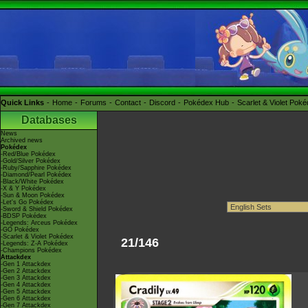
Quick Links
Home
Forums
Contact
Discord
Pokédex Hub
Scarlet & Violet Pok
Databases
News
Archived news
Pokédex
-Red/Blue Pokédex
-Gold/Silver Pokédex
-Ruby/Sapphire Pokédex
-Diamond/Pearl Pokédex
-Black/White Pokédex
-X & Y Pokédex
-Sun & Moon Pokédex
-Let's Go Pokédex
-Sword & Shield Pokédex
-BDSP Pokédex
-Legends: Arceus Pokédex
-GO Pokédex
-Scarlet & Violet Pokédex
21/146
-Legends: Z-A Pokédex
-Champions Pokédex
Attackdex
-Gen 1 Attackdex
-Gen 2 Attackdex
-Gen 3 Attackdex
-Gen 4 Attackdex
-Gen 5 Attackdex
-Gen 6 Attackdex
-Gen 7 Attackdex