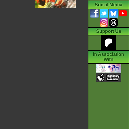
Social Media
Support Us
In Association
With