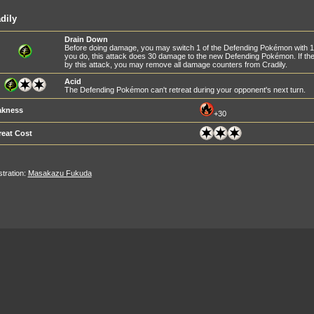
dily
Drain Down
Before doing damage, you may switch 1 of the Defending Pokémon with 1
you do, this attack does 30 damage to the new Defending Pokémon. If 
by this attack, you may remove all damage counters from Cradily.
Acid
The Defending Pokémon can't retreat during your opponent's next turn.
kness
+30
reat Cost
ustration:
Masakazu Fukuda