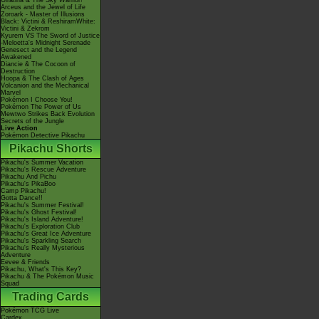
Giratina & The Sky Warrior!
Arceus and the Jewel of Life
Zoroark - Master of Illusions
Black: Victini & ReshiramWhite:
Victini & Zekrom
Kyurem VS The Sword of Justice
-Meloetta's Midnight Serenade
Genesect and the Legend
Awakened
Diancie & The Cocoon of
Destruction
Hoopa & The Clash of Ages
Volcanion and the Mechanical
Marvel
Pokémon I Choose You!
Pokémon The Power of Us
Mewtwo Strikes Back Evolution
Secrets of the Jungle
Live Action
Pokémon Detective Pikachu
Pikachu Shorts
Pikachu's Summer Vacation
Pikachu's Rescue Adventure
Pikachu And Pichu
Pikachu's PikaBoo
Camp Pikachu!
Gotta Dance!!
Pikachu's Summer Festival!
Pikachu's Ghost Festival!
Pikachu's Island Adventure!
Pikachu's Exploration Club
Pikachu's Great Ice Adventure
Pikachu's Sparkling Search
Pikachu's Really Mysterious
Adventure
Eevee & Friends
Pikachu, What's This Key?
Pikachu & The Pokémon Music
Squad
Trading Cards
Pokémon TCG Live
Cardex