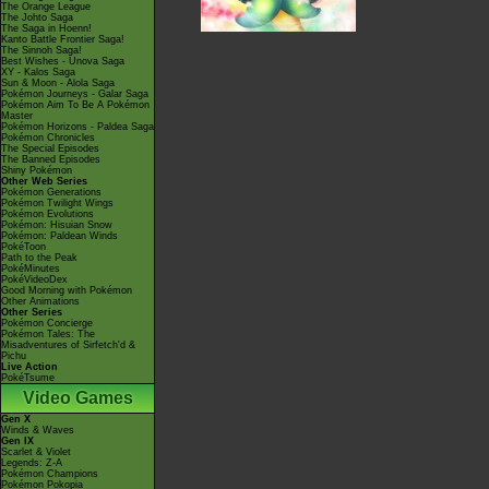
The Orange League
The Johto Saga
The Saga in Hoenn!
Kanto Battle Frontier Saga!
The Sinnoh Saga!
Best Wishes - Unova Saga
XY - Kalos Saga
Sun & Moon - Alola Saga
Pokémon Journeys - Galar Saga
Pokémon Aim To Be A Pokémon
Master
Pokémon Horizons - Paldea Saga
Pokémon Chronicles
The Special Episodes
The Banned Episodes
Shiny Pokémon
Other Web Series
Pokémon Generations
Pokémon Twilight Wings
Pokémon Evolutions
Pokémon: Hisuian Snow
Pokémon: Paldean Winds
PokéToon
Path to the Peak
PokéMinutes
PokéVideoDex
Good Morning with Pokémon
Other Animations
Other Series
Pokémon Concierge
Pokémon Tales: The
Misadventures of Sirfetch'd &
Pichu
Live Action
PokéTsume
Video Games
Gen X
Winds & Waves
Gen IX
Scarlet & Violet
Legends: Z-A
Pokémon Champions
Pokémon Pokopia