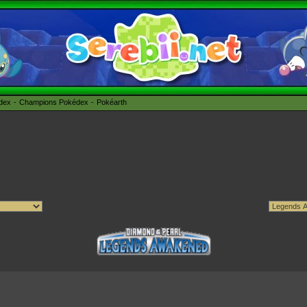
édex
Champions Pokédex
Pokéarth