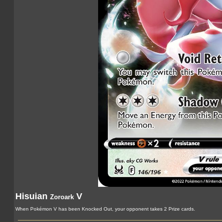
Hisuian
V
Zoroark
When Pokémon V has been Knocked Out, your opponent takes 2 Prize cards.