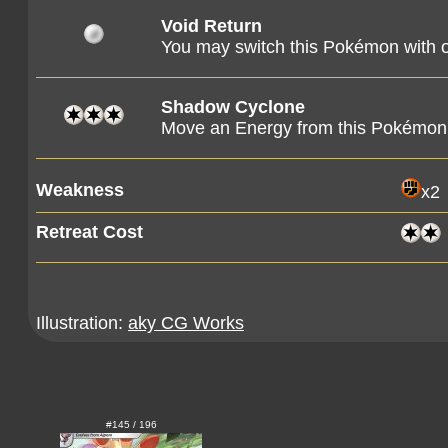
Void Return
You may switch this Pokémon with
Shadow Cyclone
Move an Energy from this Pokémon
Weakness
x2
Retreat Cost
Illustration:
aky CG Works
#145 / 196