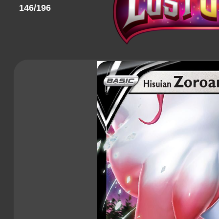
146/196