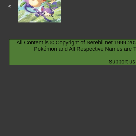
<---
All Content is © Copyright of Serebii.net 1999-20
Pokémon and All Respective Names are T
Support us