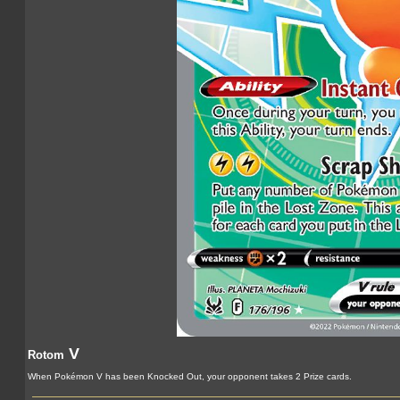
V
Rotom
When Pokémon V has been Knocked Out, your opponent takes 2 Prize cards.