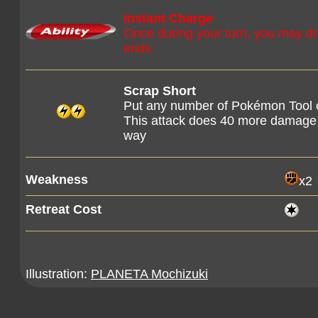
Instant Charge
Once during your turn, you may draw
ends
Scrap Short
Put any number of Pokémon Tool ca
This attack does 40 more damage f
way
Weakness
x2
Retreat Cost
Illustration:
PLANETA Mochizuki