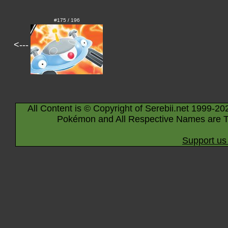
#175 / 196
<---
All Content is © Copyright of Serebii.net 1999-20
Pokémon and All Respective Names are T
Support us