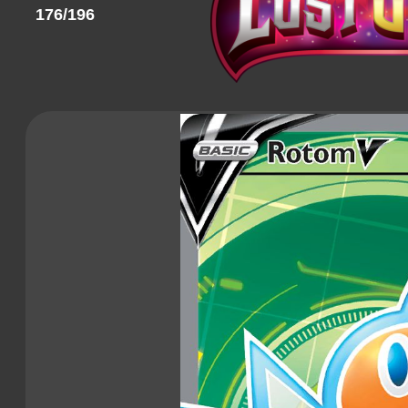
176/196