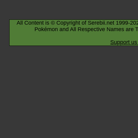
All Content is © Copyright of Serebii.net 1999-20
Pokémon and All Respective Names are T
Support us