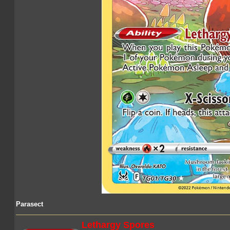
Parasect
Lethargy Spores