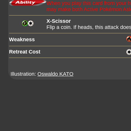
When you play this card from your 
may make both Active Pokémon Asl
X-Scissor
Flip a coin. If heads, this attack d
Weakness
Retreat Cost
Illustration:
Oswaldo KATO