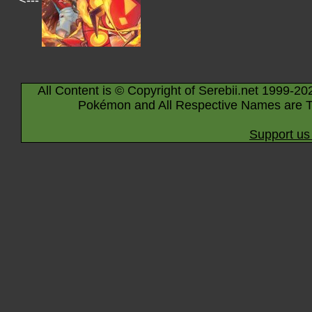
<---
All Content is © Copyright of Serebii.net 1999-20
Pokémon and All Respective Names are T
Support us