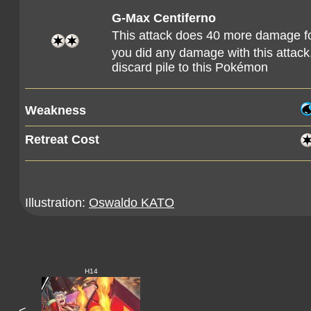
G-Max Centiferno
This attack does 40 more damage f
you did any damage with this attac
discard pile to this Pokémon
Weakness
Retreat Cost
Illustration:
Oswaldo KATO
H14