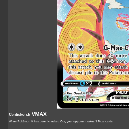
VMAX
Centiskorch
When Pokémon V has been Knocked Out, your opponent takes 3 Prize cards.