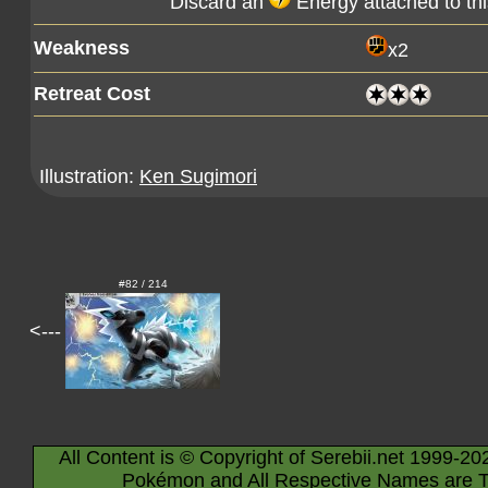
Discard an
Energy attached to th
Weakness
x2
Retreat Cost
Illustration:
Ken Sugimori
#82 / 214
<---
All Content is © Copyright of Serebii.net 1999-20
Pokémon and All Respective Names are T