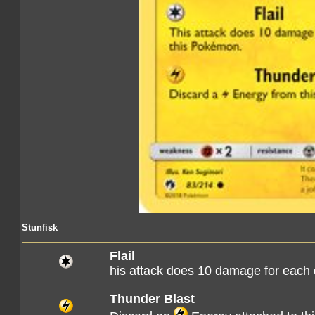
Stunfisk
Flail
his attack does 10 damage for each
Thunder Blast