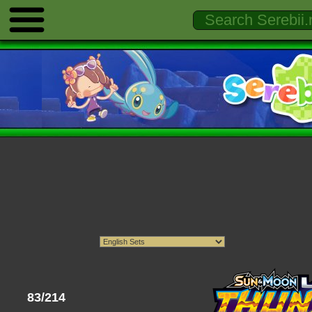
83/214