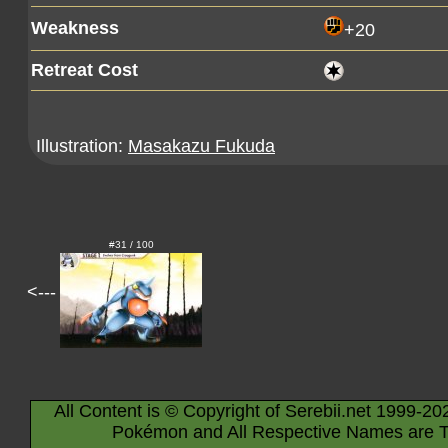
Weakness
+20
Retreat Cost
Illustration:
Masakazu Fukuda
#31 / 100
<---
All Content is © Copyright of Serebii.net 1999-20
Pokémon and All Respective Names are T