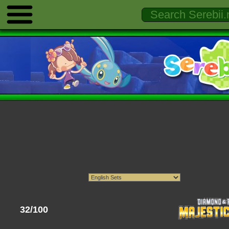
32/100