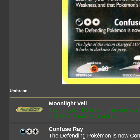
Umbreon
Moonlight Veil
Each of your Pokémon that evolves
Pokémon's Retreat Cost is 0.
Confuse Ray
The Defending Pokémon is now Con