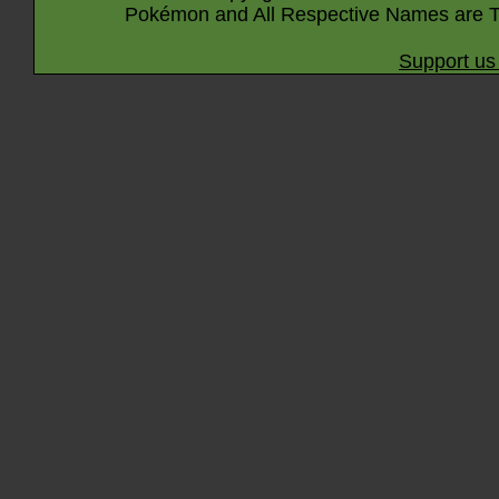
Pokémon and All Respective Names are T
Support us