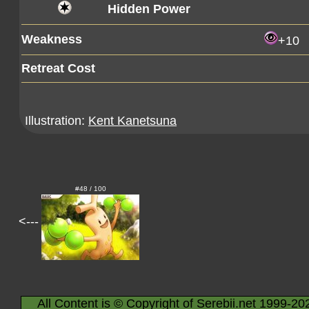
Hidden Power
Weakness
+10
Retreat Cost
Illustration:
Kent Kanetsuna
#48 / 100
<---
All Content is © Copyright of Serebii.net 1999-20