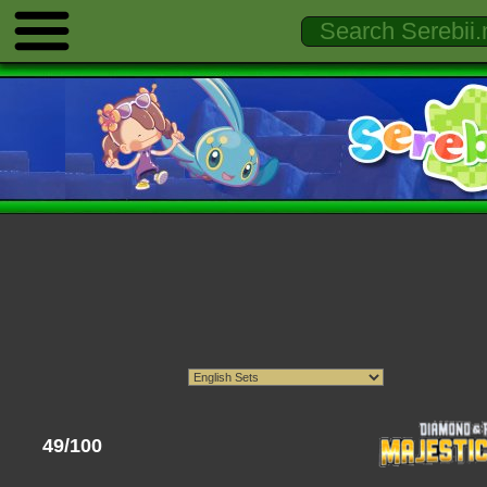
49/100