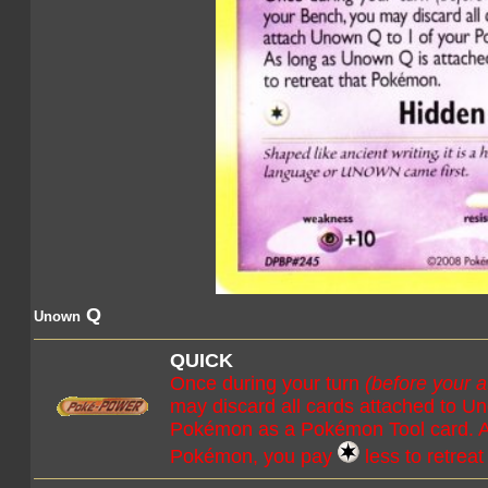
Q
Unown
QUICK
Once during your turn
(before your a
may discard all cards attached to U
Pokémon as a Pokémon Tool card. As
Pokémon, you pay
less to retrea