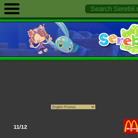
11/12