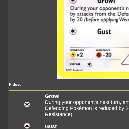
Pidove
Growl
During your opponent's next turn, a
Defending Pokémon is reduced by 2
Resistance).
Gust