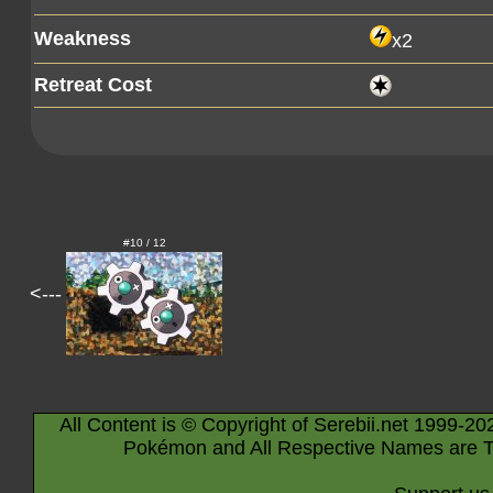
Weakness
x2
Retreat Cost
#10 / 12
<---
All Content is © Copyright of Serebii.net 1999-20
Pokémon and All Respective Names are T