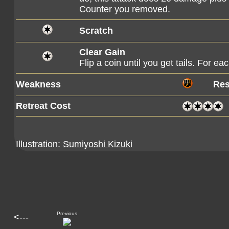
Counter you removed.
Scratch
Clear Gain
Flip a coin until you get tails. For e
Weakness
Res
Retreat Cost
Illustration:
Sumiyoshi Kizuki
Previous
<---