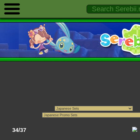
34/37