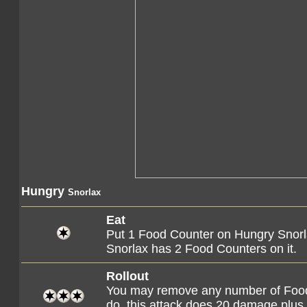
Hungry
Snorlax
Eat
Put 1 Food Counter on Hungry Snorlax
Snorlax has 2 Food Counters on it.
Rollout
You may remove any number of Food 
do, this attack does 20 damage plus