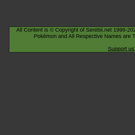
All Content is © Copyright of Serebii.net 1999-20
Pokémon and All Respective Names are T
Support us