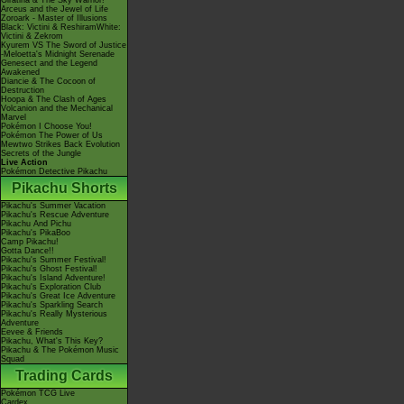
Giratina & The Sky Warrior!
Arceus and the Jewel of Life
Zoroark - Master of Illusions
Black: Victini & ReshiramWhite:
Victini & Zekrom
Kyurem VS The Sword of Justice
-Meloetta's Midnight Serenade
Genesect and the Legend
Awakened
Diancie & The Cocoon of
Destruction
Hoopa & The Clash of Ages
Volcanion and the Mechanical
Marvel
Pokémon I Choose You!
Pokémon The Power of Us
Mewtwo Strikes Back Evolution
Secrets of the Jungle
Live Action
Pokémon Detective Pikachu
Pikachu Shorts
Pikachu's Summer Vacation
Pikachu's Rescue Adventure
Pikachu And Pichu
Pikachu's PikaBoo
Camp Pikachu!
Gotta Dance!!
Pikachu's Summer Festival!
Pikachu's Ghost Festival!
Pikachu's Island Adventure!
Pikachu's Exploration Club
Pikachu's Great Ice Adventure
Pikachu's Sparkling Search
Pikachu's Really Mysterious
Adventure
Eevee & Friends
Pikachu, What's This Key?
Pikachu & The Pokémon Music
Squad
Trading Cards
Pokémon TCG Live
Cardex