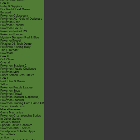
Smash Bros Brawl
Gen III
Ruby & Sapphire
Fire Red & Leaf Green
Emerald
Pokémon Colosseum
Pokémon XD: Gale of Darkness
Pokémon Dash
Pokémon Channel
Pokémon Box: RS
Pokémon Pinball RS
Pokémon Ranger
Mystery Dungeon Red & Blue
PokémonTrozei
Pikachu DS Tech Demo
PokéPark Fishing Rally
The E-Reader
PokéMate
Gen II
Gold/Silver
Crystal
Pokémon Stadium 2
Pokémon Puzzle Challenge
Pokémon Mini
Super Smash Bros. Melee
Gen I
Red, Blue & Green
Yellow
Pokémon Puzzle League
Pokémon Snap
Pokémon Pinball
Pokémon Stadium (Japanese)
Pokémon Stadium
Pokémon Trading Card Game GB
Super Smash Bros.
Miscellaneous
Game Mechanics
Pokémon Championship Series
In Other Games
Virtual Console
Special Edition Consoles
Pokémon 3DS Themes
Smartphone & Tablet Apps
Virtual Pets
amiibo