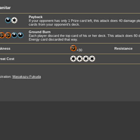
anitar
Payback
If your opponent has only 1 Prize card left, this attack does 40 damage 
cards from your opponent's deck.
Ground Burn
Each player discard the top card of his or her deck. This attack does 8
Energy card discarded that way.
kness
Resistance
+30
reat Cost
ustration:
Masakazu Fukuda