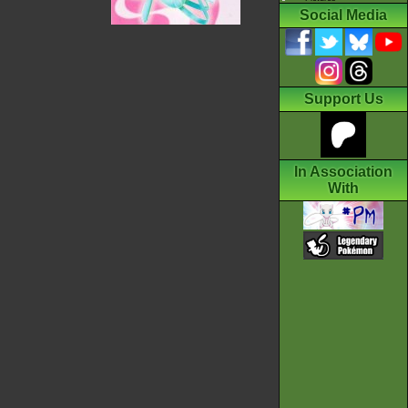
Social Media
Support Us
In Association
With