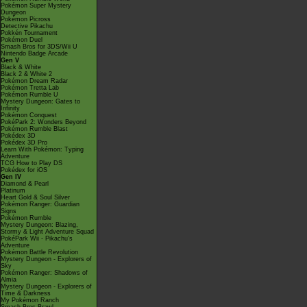
Pokémon Super Mystery
Dungeon
Pokémon Picross
Detective Pikachu
Pokkén Tournament
Pokémon Duel
Smash Bros for 3DS/Wii U
Nintendo Badge Arcade
Gen V
Black & White
Black 2 & White 2
Pokémon Dream Radar
Pokémon Tretta Lab
Pokémon Rumble U
Mystery Dungeon: Gates to
Infinity
Pokémon Conquest
PokéPark 2: Wonders Beyond
Pokémon Rumble Blast
Pokédex 3D
Pokédex 3D Pro
Learn With Pokémon: Typing
Adventure
TCG How to Play DS
Pokédex for iOS
Gen IV
Diamond & Pearl
Platinum
Heart Gold & Soul Silver
Pokémon Ranger: Guardian
Signs
Pokémon Rumble
Mystery Dungeon: Blazing,
Stormy & Light Adventure Squad
PokéPark Wii - Pikachu's
Adventure
Pokémon Battle Revolution
Mystery Dungeon - Explorers of
Sky
Pokémon Ranger: Shadows of
Almia
Mystery Dungeon - Explorers of
Time & Darkness
My Pokémon Ranch