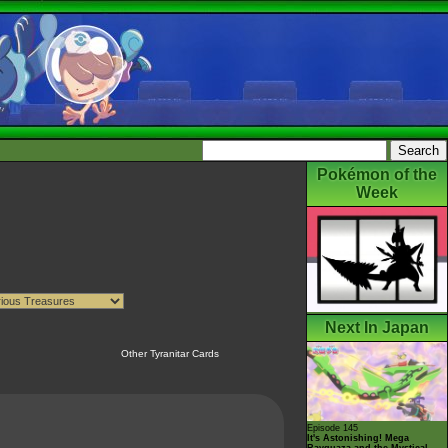
Pokémon of the
Week
Next In Japan
Other Tyranitar Cards
Episode 145
It's Astonishing! Mega
Rayquaza and the Mystical