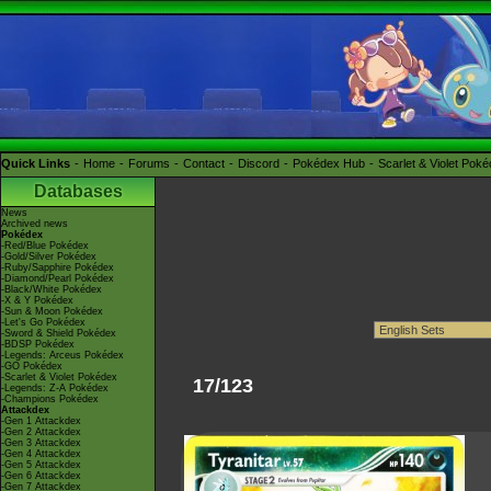
Quick Links
Home
Forums
Contact
Discord
Pokédex Hub
Scarlet & Violet Pok
Databases
News
Archived news
Pokédex
-Red/Blue Pokédex
-Gold/Silver Pokédex
-Ruby/Sapphire Pokédex
-Diamond/Pearl Pokédex
-Black/White Pokédex
-X & Y Pokédex
-Sun & Moon Pokédex
-Let's Go Pokédex
-Sword & Shield Pokédex
-BDSP Pokédex
-Legends: Arceus Pokédex
-GO Pokédex
-Scarlet & Violet Pokédex
17/123
-Legends: Z-A Pokédex
-Champions Pokédex
Attackdex
-Gen 1 Attackdex
-Gen 2 Attackdex
-Gen 3 Attackdex
-Gen 4 Attackdex
-Gen 5 Attackdex
-Gen 6 Attackdex
-Gen 7 Attackdex