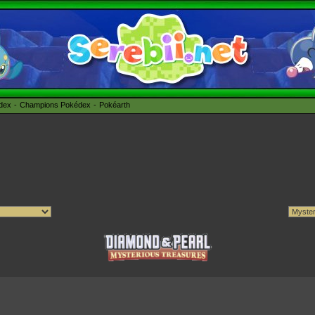
édex
Champions Pokédex
Pokéarth