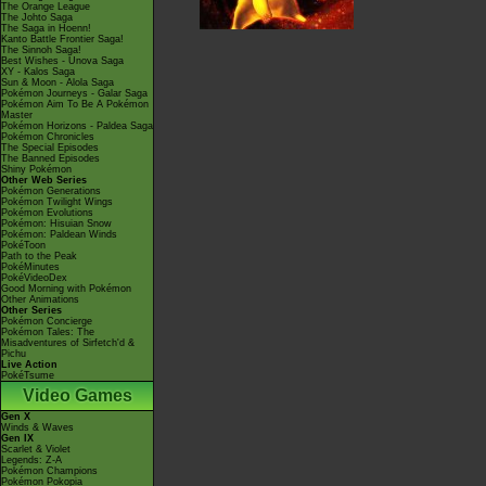
The Orange League
The Johto Saga
The Saga in Hoenn!
Kanto Battle Frontier Saga!
The Sinnoh Saga!
Best Wishes - Unova Saga
XY - Kalos Saga
Sun & Moon - Alola Saga
Pokémon Journeys - Galar Saga
Pokémon Aim To Be A Pokémon
Master
Pokémon Horizons - Paldea Saga
Pokémon Chronicles
The Special Episodes
The Banned Episodes
Shiny Pokémon
Other Web Series
Pokémon Generations
Pokémon Twilight Wings
Pokémon Evolutions
Pokémon: Hisuian Snow
Pokémon: Paldean Winds
PokéToon
Path to the Peak
PokéMinutes
PokéVideoDex
Good Morning with Pokémon
Other Animations
Other Series
Pokémon Concierge
Pokémon Tales: The
Misadventures of Sirfetch'd &
Pichu
Live Action
PokéTsume
Video Games
Gen X
Winds & Waves
Gen IX
Scarlet & Violet
Legends: Z-A
Pokémon Champions
Pokémon Pokopia