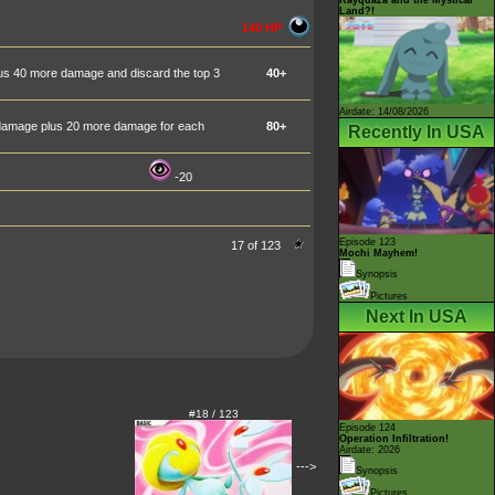
Land?!
140 HP
plus 40 more damage and discard the top 3
40+
Airdate: 14/08/2026
0 damage plus 20 more damage for each
80+
Recently In USA
-20
Episode 123
17 of 123
Mochi Mayhem!
Synopsis
Pictures
Next In USA
#18 / 123
Episode 124
Operation Infiltration!
Airdate: 2026
--->
Synopsis
Pictures