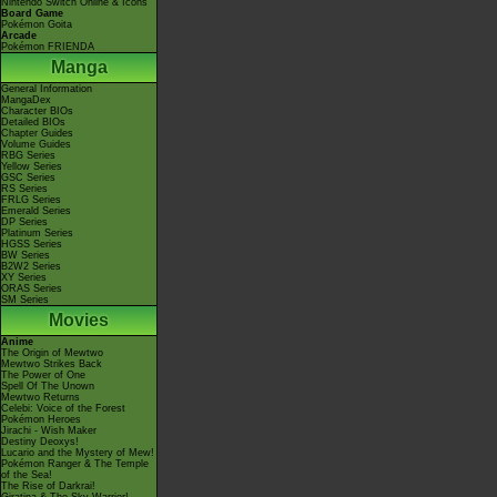
Nintendo Switch Online & Icons
Board Game
Pokémon Goita
Arcade
Pokémon FRIENDA
Manga
General Information
MangaDex
Character BIOs
Detailed BIOs
Chapter Guides
Volume Guides
RBG Series
Yellow Series
GSC Series
RS Series
FRLG Series
Emerald Series
DP Series
Platinum Series
HGSS Series
BW Series
B2W2 Series
XY Series
ORAS Series
SM Series
Movies
Anime
The Origin of Mewtwo
Mewtwo Strikes Back
The Power of One
Spell Of The Unown
Mewtwo Returns
Celebi: Voice of the Forest
Pokémon Heroes
Jirachi - Wish Maker
Destiny Deoxys!
Lucario and the Mystery of Mew!
Pokémon Ranger & The Temple
of the Sea!
The Rise of Darkrai!