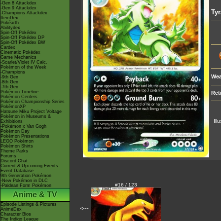
-Gen 8 Attackdex
-Gen 9 Attackdex
Tyr
-Champions Attackdex
ItemDex
Pokéarth
Abilitydex
Spin-Off Pokédex
Spin-Off Pokédex DP
Spin-Off Pokédex BW
Cardex
Cinematic Pokédex
Game Mechanics
-Scarlet/Violet IV Calc.
Pokémon of the Week
-Champions
Wea
-9th Gen
-8th Gen
-7th Gen
Pokémon Timeline
Ret
Pokémon Centers
Pokémon Championship Series
PokémonXP
Hatsune Miku Project Voltage
Pokémon in Museums &
Ill
Exhibitions
-Pokémon x Van Gogh
Pokémon Day
Pokémon Presentations
LEGO Pokémon
Pokémon Shirts
Theme Parks
Forums
Discord Chat
Current & Upcoming Events
Event Database
9th Generation Pokémon
-New Pokémon in DLC
#16 / 123
-Paldean Form Pokémon
Anime & TV
Episode Listings & Pictures
<---
AniméDex
Character Bios
The Indigo League