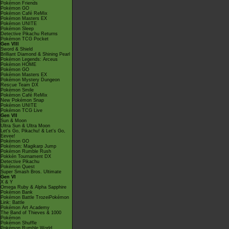
Pokémon Friends
Pokémon GO
Pokémon Café ReMix
Pokémon Masters EX
Pokémon UNITE
Pokémon Sleep
Detective Pikachu Returns
Pokémon TCG Pocket
Gen VIII
Sword & Shield
Brilliant Diamond & Shining Pearl
Pokémon Legends: Arceus
Pokémon HOME
Pokémon GO
Pokémon Masters EX
Pokémon Mystery Dungeon
Rescue Team DX
Pokémon Smile
Pokémon Café ReMix
New Pokémon Snap
Pokémon UNITE
Pokémon TCG Live
Gen VII
Sun & Moon
Ultra Sun & Ultra Moon
Let's Go, Pikachu! & Let's Go,
Eevee!
Pokémon GO
Pokémon: Magikarp Jump
Pokémon Rumble Rush
Pokkén Tournament DX
Detective Pikachu
Pokémon Quest
Super Smash Bros. Ultimate
Gen VI
X & Y
Omega Ruby & Alpha Sapphire
Pokémon Bank
Pokémon Battle TrozeiPokémon
Link: Battle
Pokémon Art Academy
The Band of Thieves & 1000
Pokémon
Pokémon Shuffle
Pokémon Rumble World