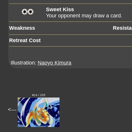
Sweet Kiss
Your opponent may draw a card.
Weakness
Resist
Retreat Cost
Illustration:
Naoyo Kimura
#14 / 105
<---