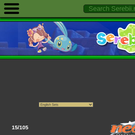
15/105