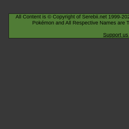
All Content is © Copyright of Serebii.net 1999-20
Pokémon and All Respective Names are T
Support us