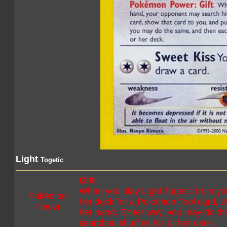
Light
Togetic
Gift
When you play Light Togetic from yo
Pokémon
her deck for a Pokémon Tool card, sho
Power
her hand. Either way, you may do t
searched shuffles his or her deck.