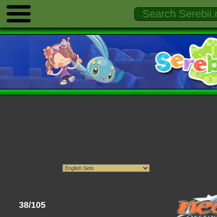
38/105