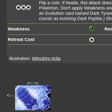
Flip a coin. If heads, this attack d
Pokémon. Don't apply Weakness and 
an Evolution card named Dark Tyranit
counts as evolving Dark Pupitar.)
Shu
Weakness
Res
Retreat Cost
Illustration:
Mitsuhiro Arita
#37 / 105
<---