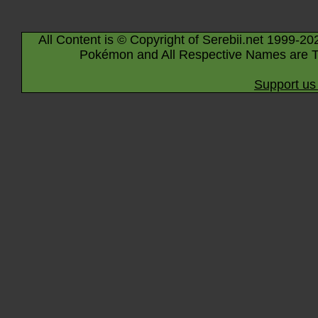
All Content is © Copyright of Serebii.net 1999-20
Pokémon and All Respective Names are T
Support us