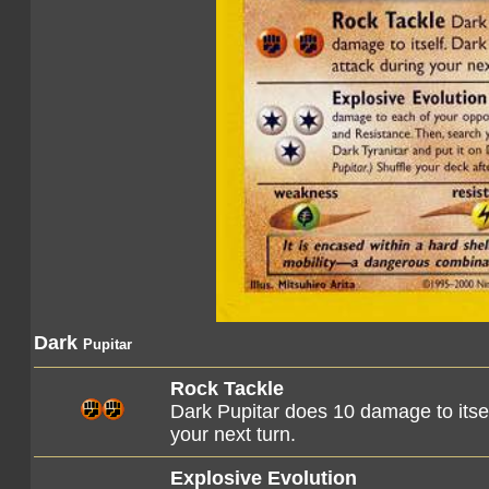
Dark
Pupitar
Rock Tackle
Dark Pupitar does 10 damage to itself
your next turn.
Explosive Evolution