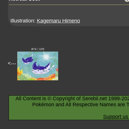
Illustration:
Kagemaru Himeno
#74 / 105
<---
All Content is © Copyright of Serebii.net 1999-20
Pokémon and All Respective Names are T
Support us