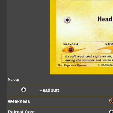
Mareep
Headbutt
Weakness
Retreat Cost