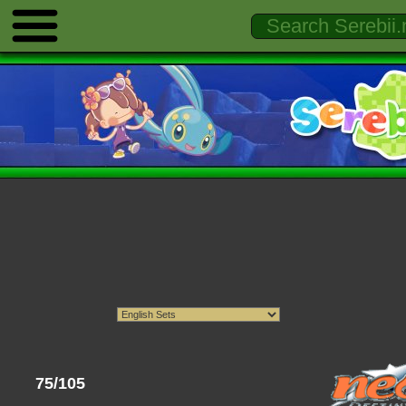
75/105