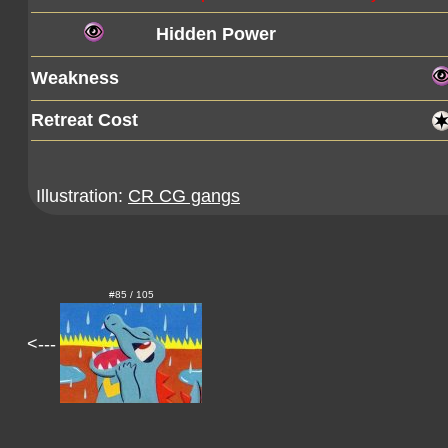
Hidden Power
Weakness
Retreat Cost
Illustration:
CR CG gangs
#85 / 105
<---