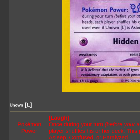
[L]
Unown
[Laugh]
Pokémon
Once during your turn
(before your a
Power
player shuffles his or her deck. Thi
Asleep, Confused, or Paralyzed.