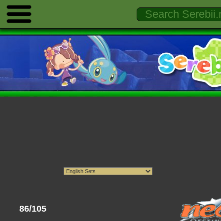
86/105