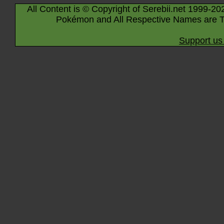
All Content is © Copyright of Serebii.net 1999-20
Pokémon and All Respective Names are T
Support us