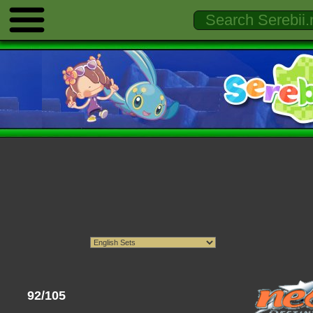
92/105