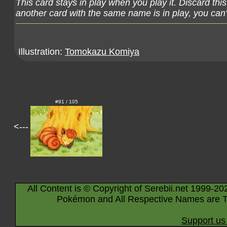
This card stays in play when you play it. Discard thi
another card with the same name is in play, you can't
Illustration:
Tomokazu Komiya
#91 / 105
<---
All Content is © Copyright of Serebii.net 1999-20
Pokémon and All Respective Names are T
Support us