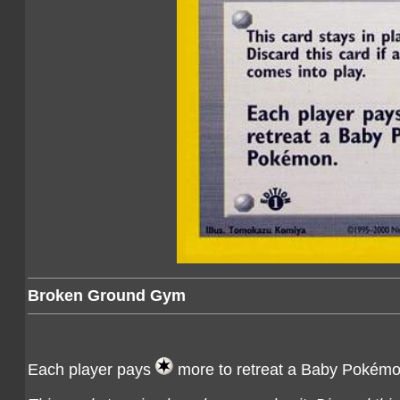
Broken Ground Gym
Each player pays
more to retreat a Baby Pokém