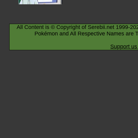
All Content is © Copyright of Serebii.net 1999-20
Pokémon and All Respective Names are T
Support us