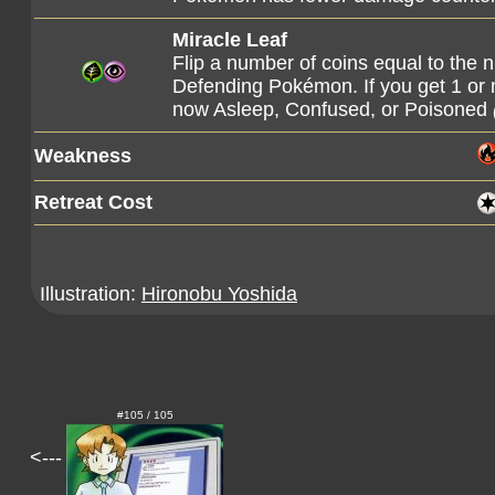
Miracle Leaf
Flip a number of coins equal to the 
Defending Pokémon. If you get 1 or
now Asleep, Confused, or Poisoned
Weakness
Retreat Cost
Illustration:
Hironobu Yoshida
#105 / 105
<---