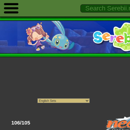
106/105