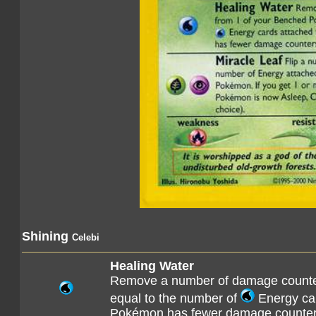
Shining
Celebi
Healing Water
Remove a number of damage counte
equal to the number of
Energy car
Pokémon has fewer damage counters 