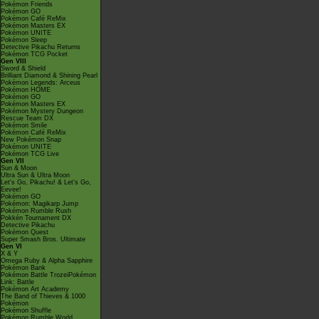
Pokémon Friends
Pokémon GO
Pokémon Café ReMix
Pokémon Masters EX
Pokémon UNITE
Pokémon Sleep
Detective Pikachu Returns
Pokémon TCG Pocket
Gen VIII
Sword & Shield
Brilliant Diamond & Shining Pearl
Pokémon Legends: Arceus
Pokémon HOME
Pokémon GO
Pokémon Masters EX
Pokémon Mystery Dungeon
Rescue Team DX
Pokémon Smile
Pokémon Café ReMix
New Pokémon Snap
Pokémon UNITE
Pokémon TCG Live
Gen VII
Sun & Moon
Ultra Sun & Ultra Moon
Let's Go, Pikachu! & Let's Go,
Eevee!
Pokémon GO
Pokémon: Magikarp Jump
Pokémon Rumble Rush
Pokkén Tournament DX
Detective Pikachu
Pokémon Quest
Super Smash Bros. Ultimate
Gen VI
X & Y
Omega Ruby & Alpha Sapphire
Pokémon Bank
Pokémon Battle TrozeiPokémon
Link: Battle
Pokémon Art Academy
The Band of Thieves & 1000
Pokémon
Pokémon Shuffle
Pokémon Rumble World