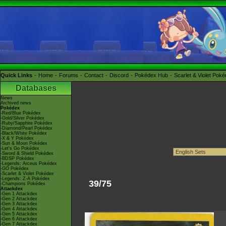
Quick Links
Home
Forums
Contact
Discord
Pokédex Hub
Scarlet & Violet Pok
Databases
News
Archived news
Pokédex
-Red/Blue Pokédex
-Gold/Silver Pokédex
-Ruby/Sapphire Pokédex
-Diamond/Pearl Pokédex
-Black/White Pokédex
-X & Y Pokédex
-Sun & Moon Pokédex
-Let's Go Pokédex
-Sword & Shield Pokédex
-BDSP Pokédex
-Legends: Arceus Pokédex
-GO Pokédex
-Scarlet & Violet Pokédex
-Legends: Z-A Pokédex
39/75
-Champions Pokédex
Attackdex
-Gen 1 Attackdex
-Gen 2 Attackdex
-Gen 3 Attackdex
-Gen 4 Attackdex
-Gen 5 Attackdex
-Gen 6 Attackdex
-Gen 7 Attackdex