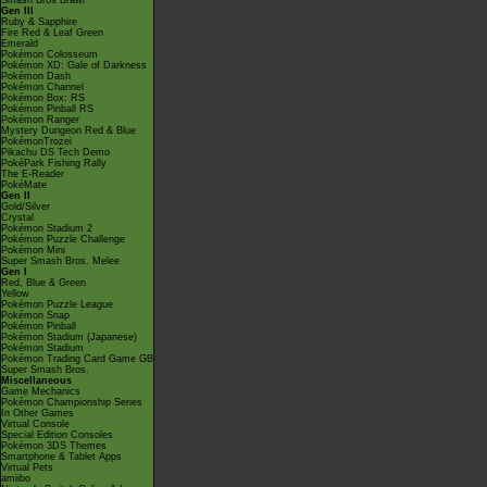
Smash Bros Brawl
Gen III
Ruby & Sapphire
Fire Red & Leaf Green
Emerald
Pokémon Colosseum
Pokémon XD: Gale of Darkness
Pokémon Dash
Pokémon Channel
Pokémon Box: RS
Pokémon Pinball RS
Pokémon Ranger
Mystery Dungeon Red & Blue
PokémonTrozei
Pikachu DS Tech Demo
PokéPark Fishing Rally
The E-Reader
PokéMate
Gen II
Gold/Silver
Crystal
Pokémon Stadium 2
Pokémon Puzzle Challenge
Pokémon Mini
Super Smash Bros. Melee
Gen I
Red, Blue & Green
Yellow
Pokémon Puzzle League
Pokémon Snap
Pokémon Pinball
Pokémon Stadium (Japanese)
Pokémon Stadium
Pokémon Trading Card Game GB
Super Smash Bros.
Miscellaneous
Game Mechanics
Pokémon Championship Series
In Other Games
Virtual Console
Special Edition Consoles
Pokémon 3DS Themes
Smartphone & Tablet Apps
Virtual Pets
amiibo