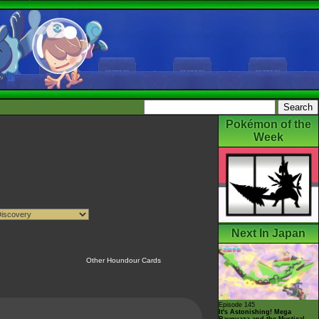
Pokémon of the
Week
Next In Japan
Other Houndour Cards
Episode 145
It's Astonishing! Mega
Rayquaza and the Mystical