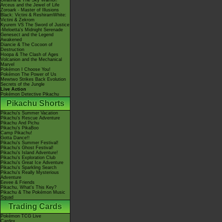
Giratina & The Sky Warrior!
Arceus and the Jewel of Life
Zoroark - Master of Illusions
Black: Victini & ReshiramWhite:
Victini & Zekrom
Kyurem VS The Sword of Justice
-Meloetta's Midnight Serenade
Genesect and the Legend
Awakened
Diancie & The Cocoon of
Destruction
Hoopa & The Clash of Ages
Volcanion and the Mechanical
Marvel
Pokémon I Choose You!
Pokémon The Power of Us
Mewtwo Strikes Back Evolution
Secrets of the Jungle
Live Action
Pokémon Detective Pikachu
Pikachu Shorts
Pikachu's Summer Vacation
Pikachu's Rescue Adventure
Pikachu And Pichu
Pikachu's PikaBoo
Camp Pikachu!
Gotta Dance!!
Pikachu's Summer Festival!
Pikachu's Ghost Festival!
Pikachu's Island Adventure!
Pikachu's Exploration Club
Pikachu's Great Ice Adventure
Pikachu's Sparkling Search
Pikachu's Really Mysterious
Adventure
Eevee & Friends
Pikachu, What's This Key?
Pikachu & The Pokémon Music
Squad
Trading Cards
Pokémon TCG Live
Cardex