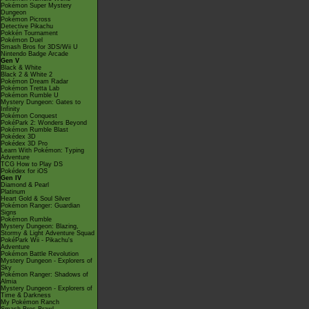
Pokémon Super Mystery
Dungeon
Pokémon Picross
Detective Pikachu
Pokkén Tournament
Pokémon Duel
Smash Bros for 3DS/Wii U
Nintendo Badge Arcade
Gen V
Black & White
Black 2 & White 2
Pokémon Dream Radar
Pokémon Tretta Lab
Pokémon Rumble U
Mystery Dungeon: Gates to
Infinity
Pokémon Conquest
PokéPark 2: Wonders Beyond
Pokémon Rumble Blast
Pokédex 3D
Pokédex 3D Pro
Learn With Pokémon: Typing
Adventure
TCG How to Play DS
Pokédex for iOS
Gen IV
Diamond & Pearl
Platinum
Heart Gold & Soul Silver
Pokémon Ranger: Guardian
Signs
Pokémon Rumble
Mystery Dungeon: Blazing,
Stormy & Light Adventure Squad
PokéPark Wii - Pikachu's
Adventure
Pokémon Battle Revolution
Mystery Dungeon - Explorers of
Sky
Pokémon Ranger: Shadows of
Almia
Mystery Dungeon - Explorers of
Time & Darkness
My Pokémon Ranch