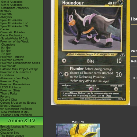
-Gen 8 Attackdex
-Gen 9 Attackdex
-Champions Attackdex
ItemDex
Pokéarth
Abilitydex
Ho
Spin-Off Pokédex
Spin-Off Pokédex DP
Spin-Off Pokédex BW
Cardex
Cinematic Pokédex
Game Mechanics
-Scarlet/Violet IV Calc.
Pokémon of the Week
-Champions
-9th Gen
-8th Gen
Wea
-7th Gen
Pokémon Timeline
Pokémon Centers
Ret
Pokémon Championship Series
PokémonXP
Hatsune Miku Project Voltage
Pokémon in Museums &
Exhibitions
Ill
-Pokémon x Van Gogh
Pokémon Day
Pokémon Presentations
LEGO Pokémon
Pokémon Shirts
Theme Parks
Forums
Discord Chat
Current & Upcoming Events
Event Database
9th Generation Pokémon
-New Pokémon in DLC
-Paldean Form Pokémon
Anime & TV
#38 / 75
Episode Listings & Pictures
AniméDex
Character Bios
The Indigo League