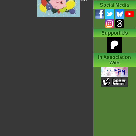
--->
Social Media
Support Us
In Association
With