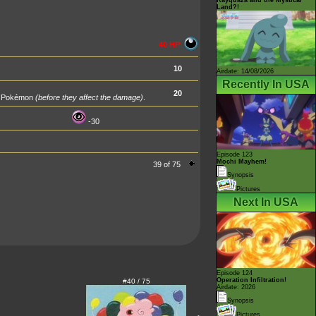
Land?!
40 HP
10
Airdate: 14/08/2026
Recently In USA
20
ng Pokémon
(before they affect the damage)
.
-30
Episode 123
Mochi Mayhem!
39 of 75
Synopsis
Pictures
Next In USA
Episode 124
Operation Infiltration!
#40 / 75
Airdate: 2026
Synopsis
Pictures