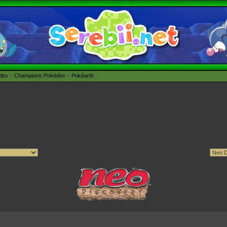
édex
Champions Pokédex
Pokéarth