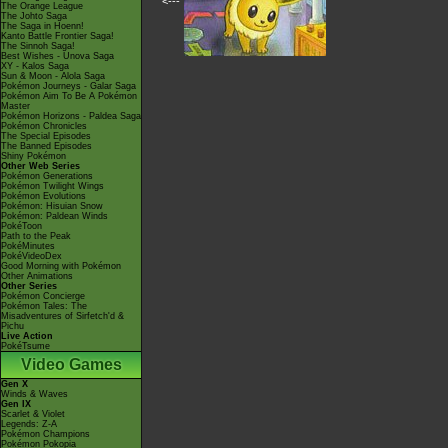
<---
The Orange League
The Johto Saga
The Saga in Hoenn!
Kanto Battle Frontier Saga!
The Sinnoh Saga!
Best Wishes - Unova Saga
XY - Kalos Saga
Sun & Moon - Alola Saga
Pokémon Journeys - Galar Saga
Pokémon Aim To Be A Pokémon
Master
Pokémon Horizons - Paldea Saga
Pokémon Chronicles
The Special Episodes
The Banned Episodes
Shiny Pokémon
Other Web Series
Pokémon Generations
Pokémon Twilight Wings
Pokémon Evolutions
Pokémon: Hisuian Snow
Pokémon: Paldean Winds
PokéToon
Path to the Peak
PokéMinutes
PokéVideoDex
Good Morning with Pokémon
Other Animations
Other Series
Pokémon Concierge
Pokémon Tales: The
Misadventures of Sirfetch'd &
Pichu
Live Action
PokéTsume
Video Games
Gen X
Winds & Waves
Gen IX
Scarlet & Violet
Legends: Z-A
Pokémon Champions
Pokémon Pokopia