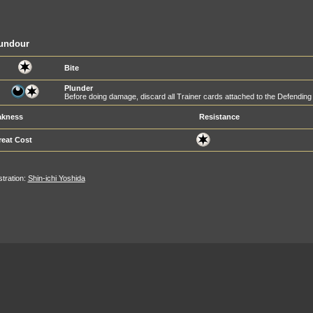
undour
Bite
Plunder
Before doing damage, discard all Trainer cards attached to the Defendi
kness
Resistance
reat Cost
ustration:
Shin-ichi Yoshida