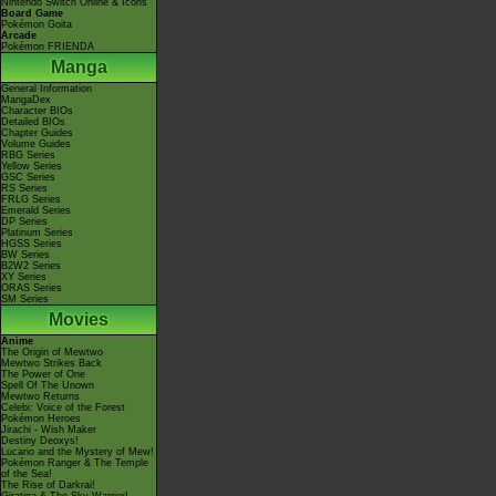
Nintendo Switch Online & Icons
Board Game
Pokémon Goita
Arcade
Pokémon FRIENDA
Manga
General Information
MangaDex
Character BIOs
Detailed BIOs
Chapter Guides
Volume Guides
RBG Series
Yellow Series
GSC Series
RS Series
FRLG Series
Emerald Series
DP Series
Platinum Series
HGSS Series
BW Series
B2W2 Series
XY Series
ORAS Series
SM Series
Movies
Anime
The Origin of Mewtwo
Mewtwo Strikes Back
The Power of One
Spell Of The Unown
Mewtwo Returns
Celebi: Voice of the Forest
Pokémon Heroes
Jirachi - Wish Maker
Destiny Deoxys!
Lucario and the Mystery of Mew!
Pokémon Ranger & The Temple
of the Sea!
The Rise of Darkrai!