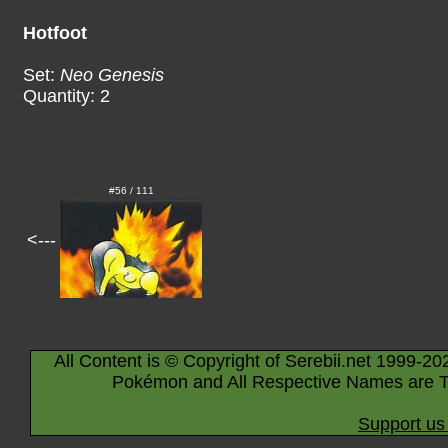
Hotfoot
Set:
Neo Genesis
Quantity: 2
#56 / 111
<---
All Content is © Copyright of Serebii.net 1999-20
Pokémon and All Respective Names are T
Support us