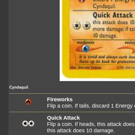
Cyndaquil
Fireworks
Flip a coin. If tails, discard 1 Energ
Quick Attack
Flip a coin. If heads, this attack do
this attack does 10 damage.