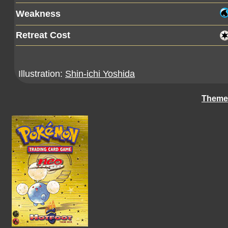
Weakness
Retreat Cost
Illustration:
Shin-ichi Yoshida
Theme