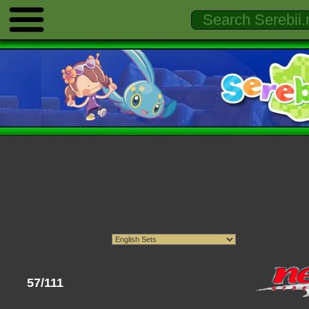
57/111