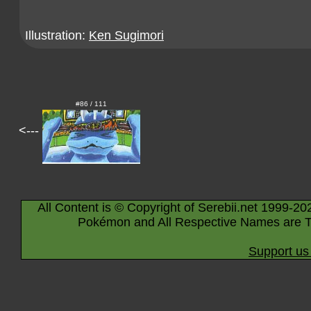
Illustration:
Ken Sugimori
#86 / 111
<---
All Content is © Copyright of Serebii.net 1999-20
Pokémon and All Respective Names are T
Support us