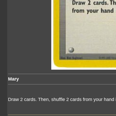
Mary
Draw 2 cards. Then, shuffle 2 cards from your hand 