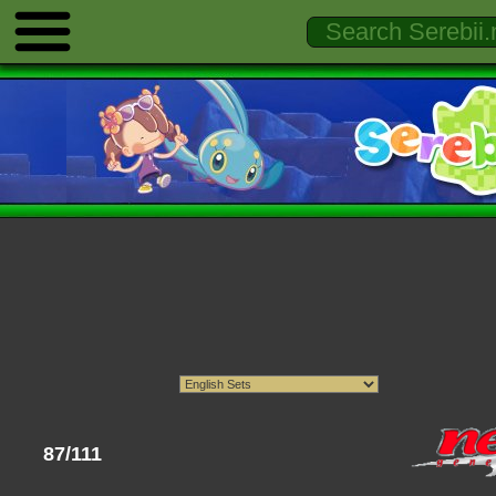
87/111