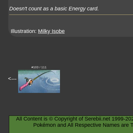
Doesn't count as a basic Energy card.
Illustration:
Milky Isobe
#103 / 111
<---
All Content is © Copyright of Serebii.net 1999-20
Pokémon and All Respective Names are T