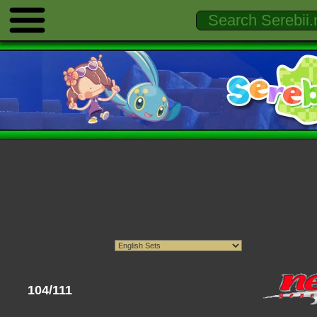
104/111