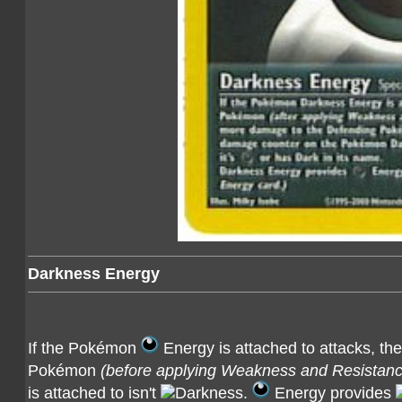
Darkness Energy
If the Pokémon
Energy is attached to attacks, th
Pokémon
(before applying Weakness and Resistanc
is attached to isn't
.
Energy provides